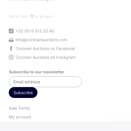
Made with ♥ in Bruges
+32 (0) 9 312 32 40
info@coronariauctions.com
Coronari Auctions on Facebook
Coronari Auctions on Instagram
Subscribe to our newsletter
Sale Terms
My account