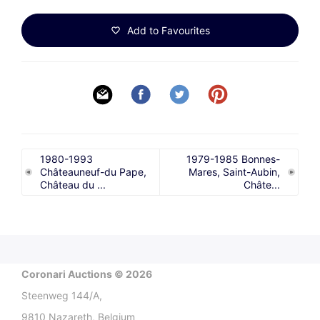
Add to Favourites
1980-1993
1979-1985 Bonnes-
Châteauneuf-du Pape,
Mares, Saint-Aubin,
Château du ...
Châte...
Coronari Auctions © 2026
Steenweg 144/A,
9810 Nazareth, Belgium