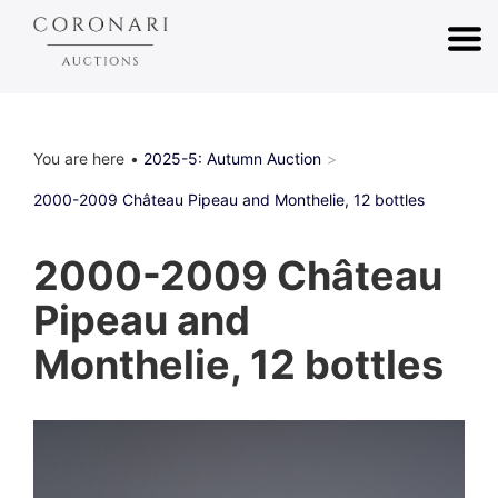
You are here
2025-5: Autumn Auction
2000-2009 Château Pipeau and Monthelie, 12 bottles
2000-2009 Château
Pipeau and
Monthelie, 12 bottles