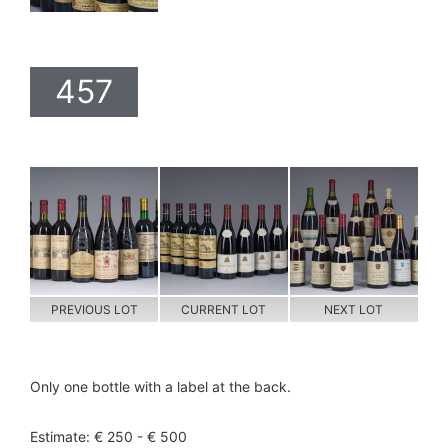
457
PREVIOUS LOT
CURRENT LOT
NEXT LOT
Only one bottle with a label at the back.
Estimate: € 250 - € 500