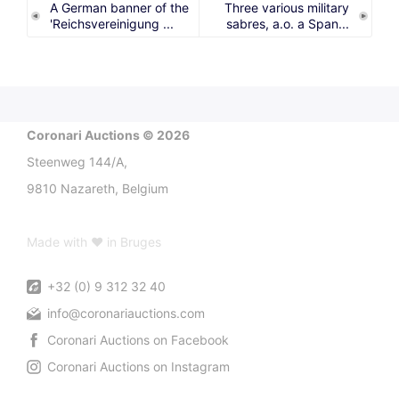
A German banner of the
Three various military
'Reichsvereinigung ...
sabres, a.o. a Span...
Coronari Auctions © 2026
Steenweg 144/A,
9810 Nazareth, Belgium
Made with ♥ in Bruges
+32 (0) 9 312 32 40
info@coronariauctions.com
Coronari Auctions on Facebook
Coronari Auctions on Instagram