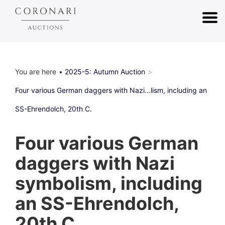
You are here
2025-5: Autumn Auction
Four various German daggers with Nazi...lism, including an
SS-Ehrendolch, 20th C.
Four various German
daggers with Nazi
symbolism, including
an SS-Ehrendolch,
20th C.