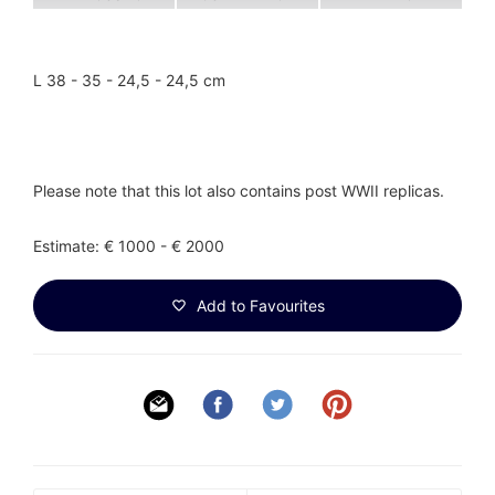
L 38 - 35 - 24,5 - 24,5 cm
Please note that this lot also contains post WWII replicas.
Estimate: € 1000 - € 2000
Add to Favourites