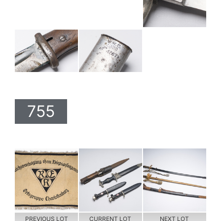
755
PREVIOUS LOT
CURRENT LOT
NEXT LOT