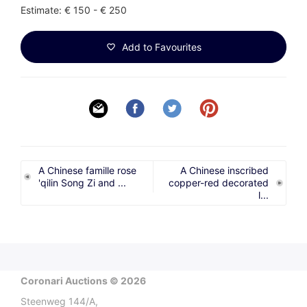
Estimate: € 150 - € 250
Add to Favourites
A Chinese famille rose
A Chinese inscribed
'qilin Song Zi and ...
copper-red decorated
l...
Coronari Auctions © 2026
Steenweg 144/A,