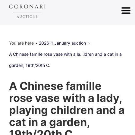
You are here
2026-1 January auction
A Chinese famille rose vase with a la...ldren and a cat in a
garden, 19th/20th C.
A Chinese famille
rose vase with a lady,
playing children and a
cat in a garden,
19th/20th C.