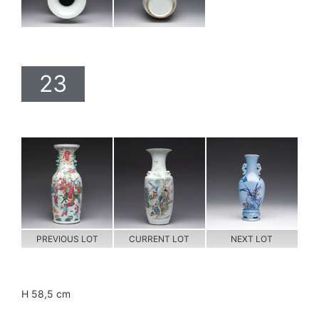
23
PREVIOUS LOT
CURRENT LOT
NEXT LOT
H 58,5 cm