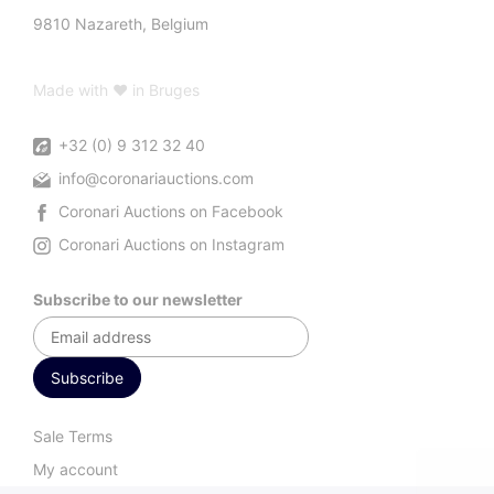
9810 Nazareth, Belgium
Made with ♥ in Bruges
+32 (0) 9 312 32 40
info@coronariauctions.com
Coronari Auctions on Facebook
Coronari Auctions on Instagram
Subscribe to our newsletter
Sale Terms
My account