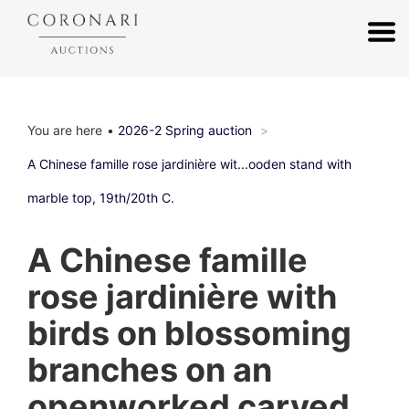
You are here
2026-2 Spring auction
A Chinese famille rose jardinière wit...ooden stand with
marble top, 19th/20th C.
A Chinese famille
rose jardinière with
birds on blossoming
branches on an
openworked carved