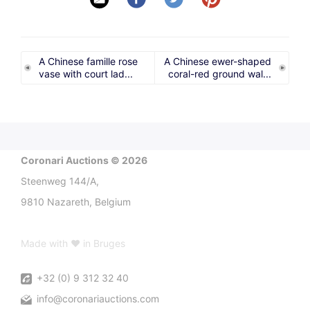
A Chinese famille rose
A Chinese ewer-shaped
vase with court lad...
coral-red ground wal...
Coronari Auctions © 2026
Steenweg 144/A,
9810 Nazareth, Belgium
Made with ♥ in Bruges
+32 (0) 9 312 32 40
info@coronariauctions.com