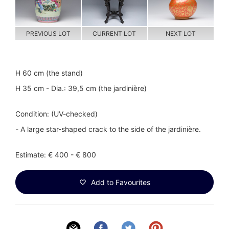
PREVIOUS LOT
CURRENT LOT
NEXT LOT
H 60 cm (the stand)
H 35 cm - Dia.: 39,5 cm (the jardinière)
Condition: (UV-checked)
- A large star-shaped crack to the side of the jardinière.
Estimate: € 400 - € 800
Add to Favourites