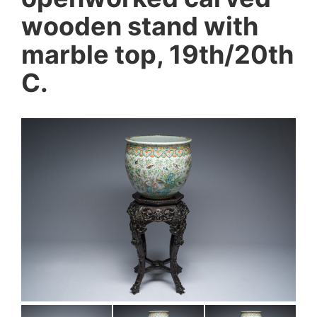
wooden stand with
marble top, 19th/20th
C.