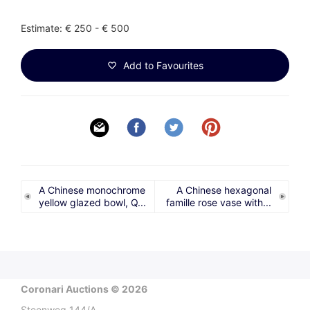
Estimate: € 250 - € 500
Add to Favourites
A Chinese monochrome
A Chinese hexagonal
yellow glazed bowl, Q...
famille rose vase with...
Coronari Auctions © 2026
Steenweg 144/A,