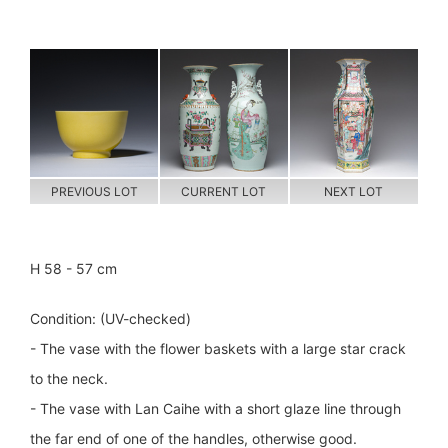
PREVIOUS LOT
CURRENT LOT
NEXT LOT
H 58 - 57 cm
Condition: (UV-checked)
- The vase with the flower baskets with a large star crack
to the neck.
- The vase with Lan Caihe with a short glaze line through
the far end of one of the handles, otherwise good.