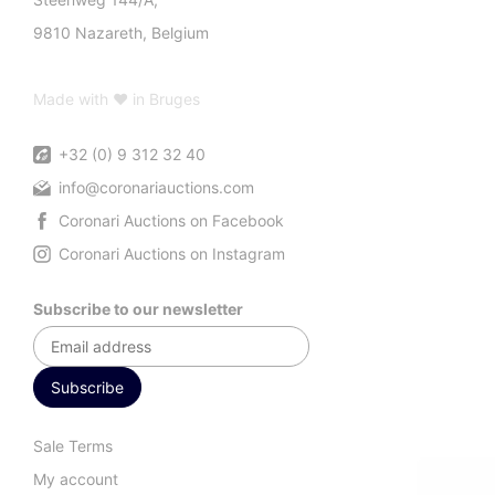
9810 Nazareth, Belgium
Made with ♥ in Bruges
+32 (0) 9 312 32 40
info@coronariauctions.com
Coronari Auctions on Facebook
Coronari Auctions on Instagram
Subscribe to our newsletter
Sale Terms
My account