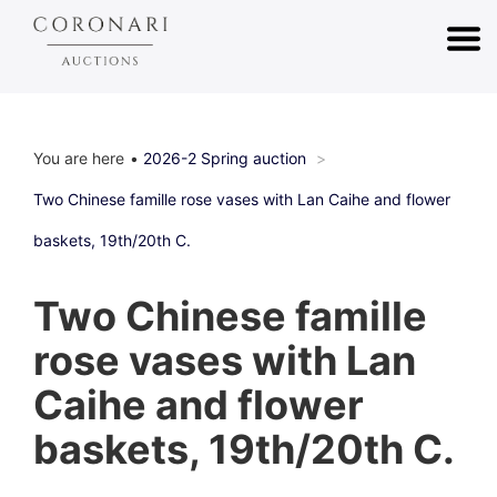
You are here
2026-2 Spring auction
Two Chinese famille rose vases with Lan Caihe and flower
baskets, 19th/20th C.
Two Chinese famille
rose vases with Lan
Caihe and flower
baskets, 19th/20th C.