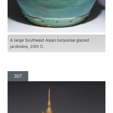
A large Southeast Asian turquoise glazed
jardinière, 20th C.
307