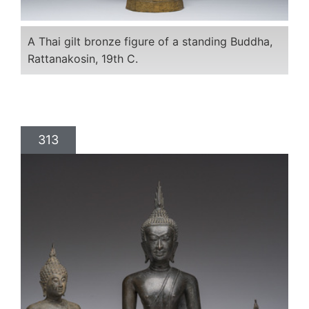
A Thai gilt bronze figure of a standing Buddha,
Rattanakosin, 19th C.
313