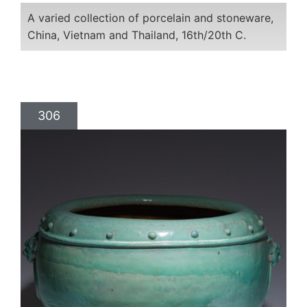
A varied collection of porcelain and stoneware,
China, Vietnam and Thailand, 16th/20th C.
306