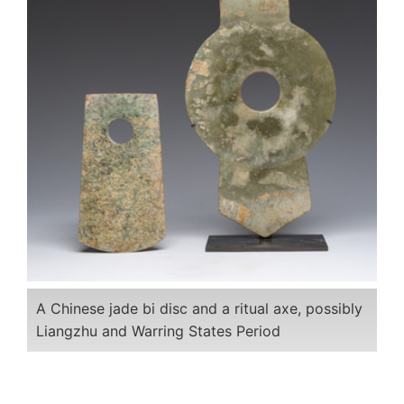
A Chinese jade bi disc and a ritual axe, possibly
Liangzhu and Warring States Period