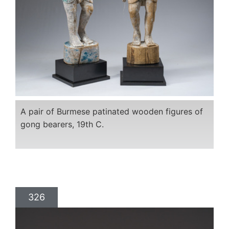
A pair of Burmese patinated wooden figures of
gong bearers, 19th C.
326