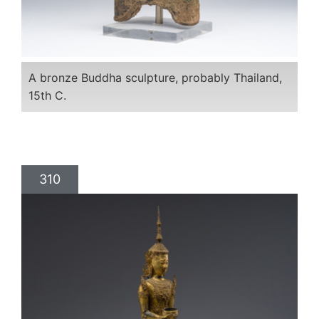
A bronze Buddha sculpture, probably Thailand,
15th C.
310