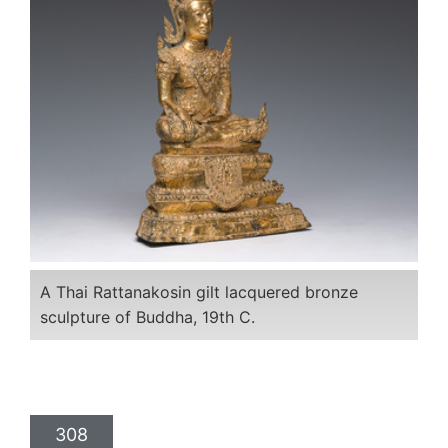
A Thai Rattanakosin gilt lacquered bronze
sculpture of Buddha, 19th C.
308