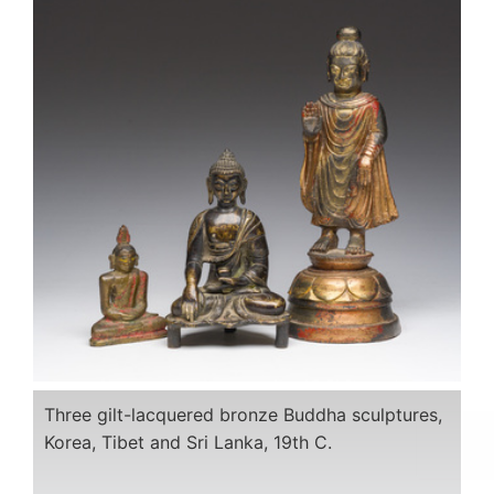
Three gilt-lacquered bronze Buddha sculptures,
Korea, Tibet and Sri Lanka, 19th C.