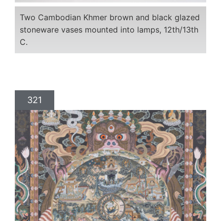
Two Cambodian Khmer brown and black glazed
stoneware vases mounted into lamps, 12th/13th
C.
321