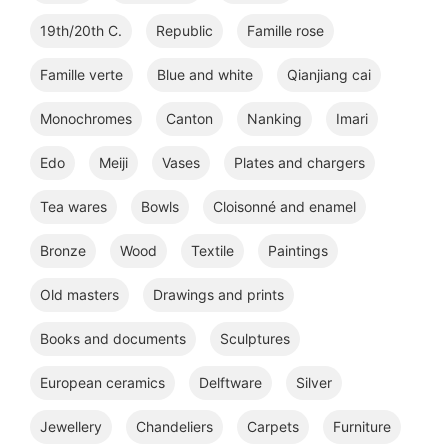
19th/20th C.
Republic
Famille rose
Famille verte
Blue and white
Qianjiang cai
Monochromes
Canton
Nanking
Imari
Edo
Meiji
Vases
Plates and chargers
Tea wares
Bowls
Cloisonné and enamel
Bronze
Wood
Textile
Paintings
Old masters
Drawings and prints
Books and documents
Sculptures
European ceramics
Delftware
Silver
Jewellery
Chandeliers
Carpets
Furniture