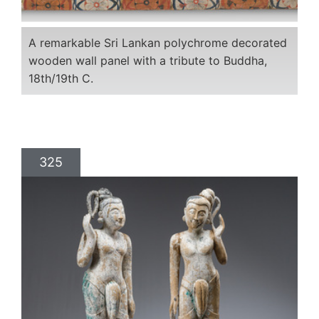
A remarkable Sri Lankan polychrome decorated
wooden wall panel with a tribute to Buddha,
18th/19th C.
325