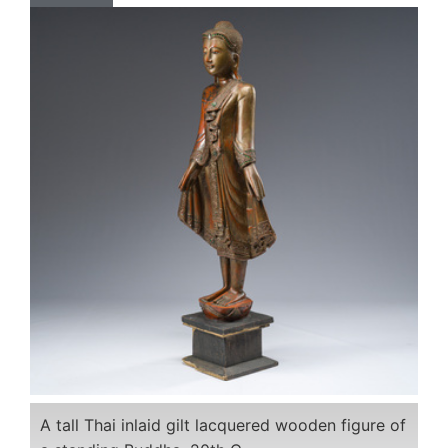
A tall Thai inlaid gilt lacquered wooden figure of