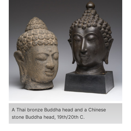
A Thai bronze Buddha head and a Chinese
stone Buddha head, 19th/20th C.