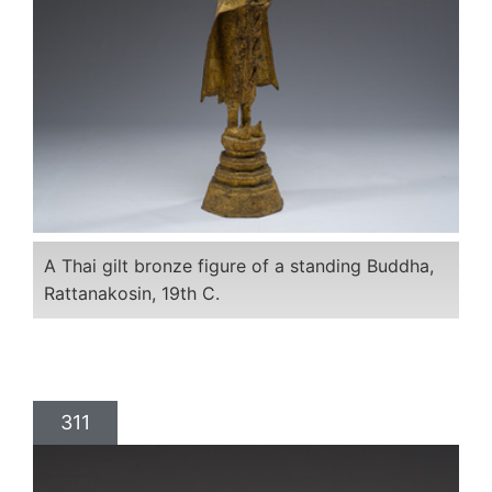
A Thai gilt bronze figure of a standing Buddha,
Rattanakosin, 19th C.
311