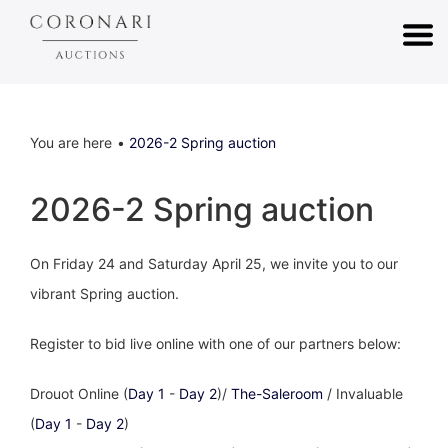
You are here
2026-2 Spring auction
2026-2 Spring auction
On Friday 24 and Saturday April 25, we invite you to our
vibrant Spring auction.
Register to bid live online with one of our partners below:
Drouot Online (
Day 1
-
Day 2
)/
The-Saleroom
/ Invaluable
(
Day 1
-
Day 2
)