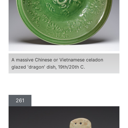
A massive Chinese or Vietnamese celadon
glazed 'dragon' dish, 19th/20th C.
261