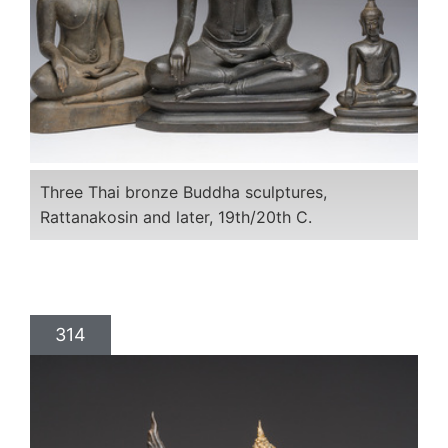
Three Thai bronze Buddha sculptures,
Rattanakosin and later, 19th/20th C.
314