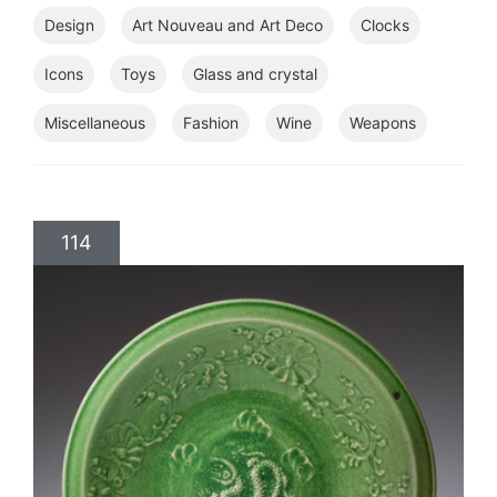
Design
Art Nouveau and Art Deco
Clocks
Icons
Toys
Glass and crystal
Miscellaneous
Fashion
Wine
Weapons
114