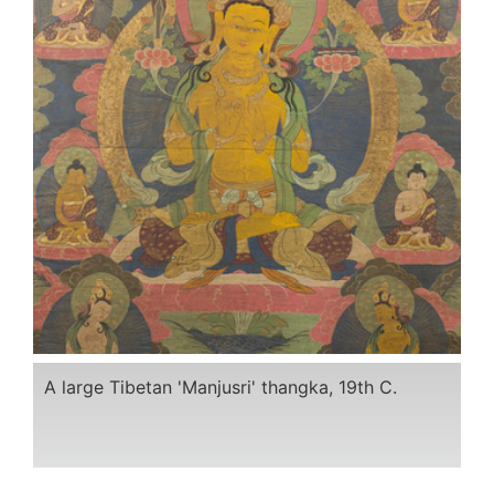
A large Tibetan 'Manjusri' thangka, 19th C.