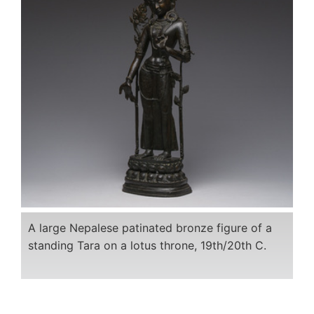
A large Nepalese patinated bronze figure of a
standing Tara on a lotus throne, 19th/20th C.