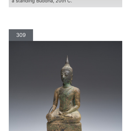
a standing Buddha, 20th C.
309