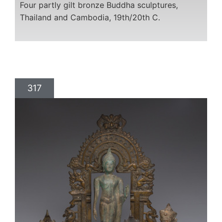
Four partly gilt bronze Buddha sculptures,
Thailand and Cambodia, 19th/20th C.
317