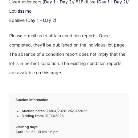
LiveAuctioneers (
Day 1
-
Day 2
)/ 51BidLive (
Day 1
-
Day 2
)/
Lot-tissimo
Epailive (
Day 1
-
Day 2
)
Please e-mail us to obtain condition reports. Once
completed, they'll be published on the individual lot page.
The absence of a condition report does not imply that the
lot is in perfect condition. The existing condition reports
are available on
this page
.
Auction information
Auction dates
: 24/04/2026-25/04/2026
Bidding from
: 01/03/2026
Viewing days
:
April 18 - 22: 10 am - 6 pm