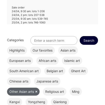
Sale order
24/04, 9:30 am: lots 1-206
24/04, 2 pm: lots 207-538
25/04, 9:30 am: lots 539-745
25/04, 2 pm: lots 746-1060
Categories
Highlights
Our favorites
Asian arts
European arts
African arts
Islamic art
South American art
Belgian art
Ghent Art
Chinese arts
Japanese arts
Other Asian arts
Religious art
Ming
Kangxi
Yongzheng
Qianlong