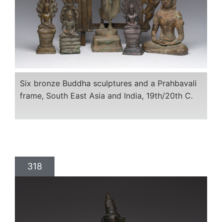
Six bronze Buddha sculptures and a Prahbavali
frame, South East Asia and India, 19th/20th C.
318