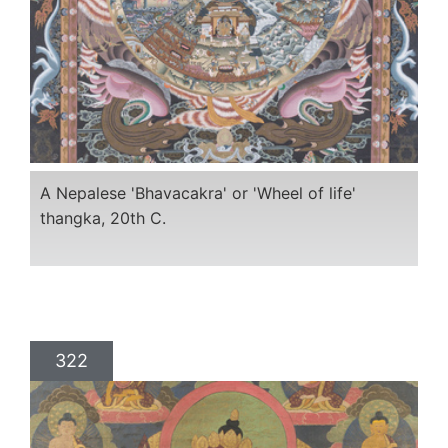
A Nepalese 'Bhavacakra' or 'Wheel of life'
thangka, 20th C.
322