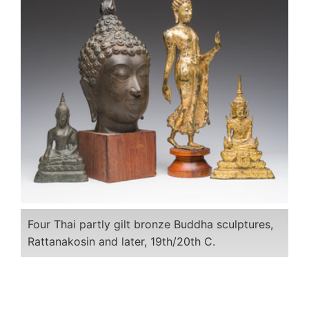
Four Thai partly gilt bronze Buddha sculptures,
Rattanakosin and later, 19th/20th C.