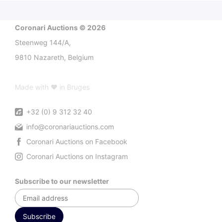
Coronari Auctions © 2026
Steenweg 144/A,
9810 Nazareth, Belgium
Made with ♥ in Bruges
+32 (0) 9 312 32 40
info@coronariauctions.com
Coronari Auctions on Facebook
Coronari Auctions on Instagram
Subscribe to our newsletter