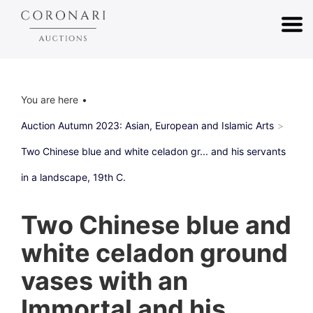
You are here
Auction Autumn 2023: Asian, European and Islamic Arts
Two Chinese blue and white celadon gr... and his servants
in a landscape, 19th C.
Two Chinese blue and
white celadon ground
vases with an
Immortal and his