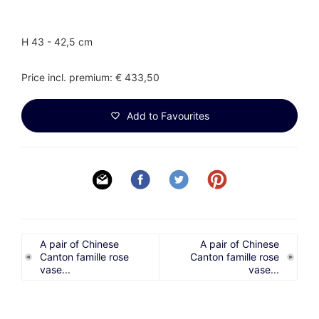
H 43 - 42,5 cm
Price incl. premium: € 433,50
Add to Favourites
A pair of Chinese
A pair of Chinese
Canton famille rose
Canton famille rose
vase...
vase...