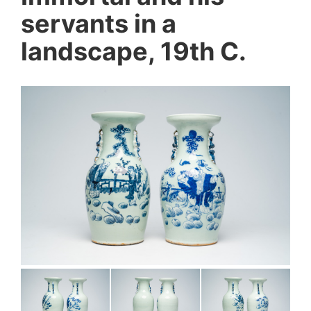
servants in a
landscape, 19th C.