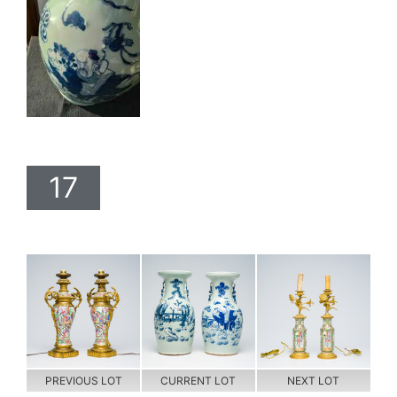
17
PREVIOUS LOT
CURRENT LOT
NEXT LOT