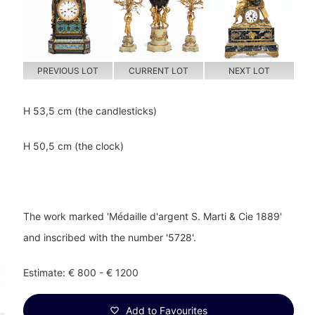
PREVIOUS LOT
CURRENT LOT
NEXT LOT
H 53,5 cm (the candlesticks)
H 50,5 cm (the clock)
The work marked 'Médaille d'argent S. Marti & Cie 1889'
and inscribed with the number '5728'.
Estimate: € 800 - € 1200
Add to Favourites