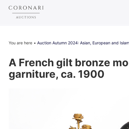
You are here
Auction Autumn 2024: Asian, European and Islam
A French gilt bronze mo
garniture, ca. 1900