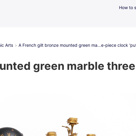
How to s
ic Arts
A French gilt bronze mounted green ma...e-piece clock 'putt
unted green marble three-