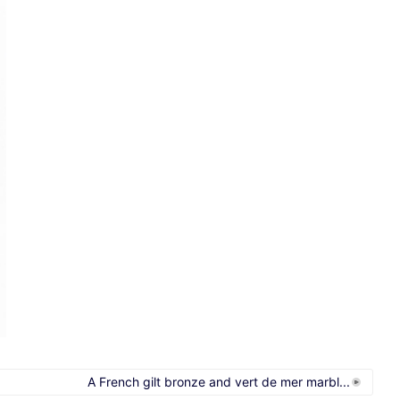
A French gilt bronze and vert de mer marbl...