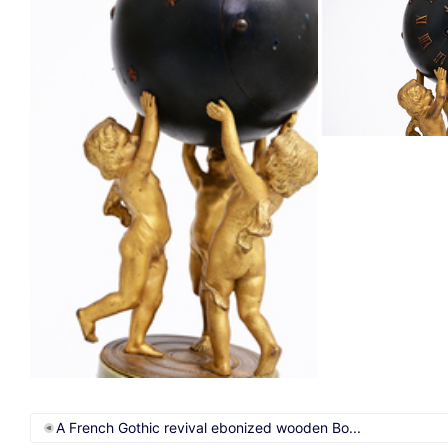
A French Gothic revival ebonized wooden Bo...