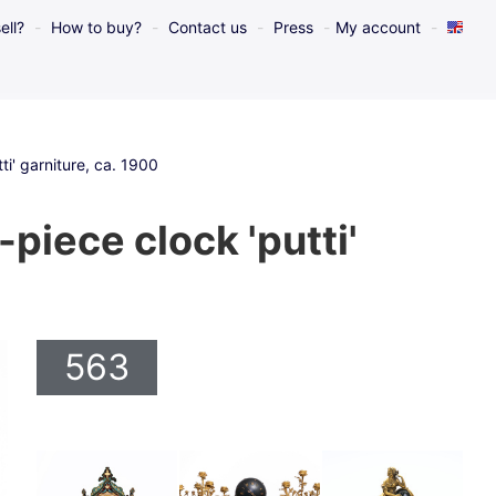
ell?
How to buy?
Contact us
Press
My account
i' garniture, ca. 1900
piece clock 'putti'
563