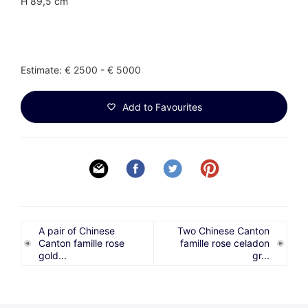
H 89,5 cm
Estimate: € 2500 - € 5000
Add to Favourites
A pair of Chinese
Two Chinese Canton
Canton famille rose
famille rose celadon
gold...
gr...