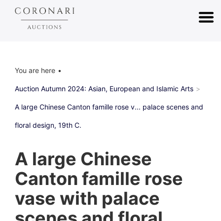
You are here
Auction Autumn 2024: Asian, European and Islamic Arts
A large Chinese Canton famille rose v... palace scenes and
floral design, 19th C.
A large Chinese
Canton famille rose
vase with palace
scenes and floral