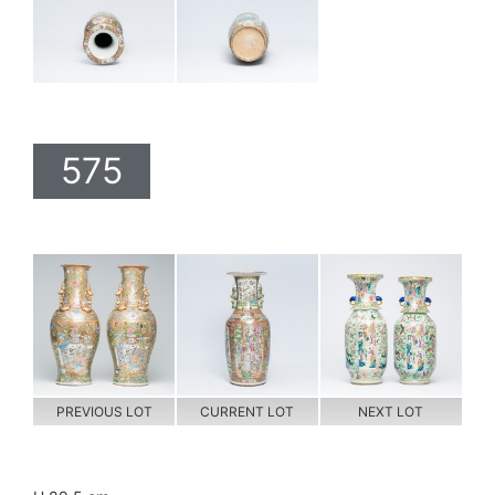
575
PREVIOUS LOT
CURRENT LOT
NEXT LOT