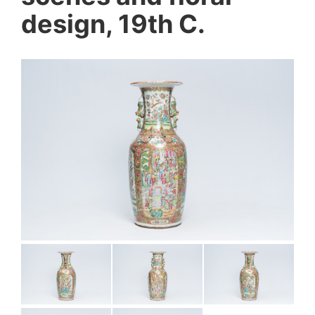
design, 19th C.