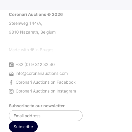
Coronari Auctions © 2026
Steenweg 144/A,
9810 Nazareth, Belgium
Made with ♥ in Bruges
+32 (0) 9 312 32 40
info@coronariauctions.com
Coronari Auctions on Facebook
Coronari Auctions on Instagram
Subscribe to our newsletter