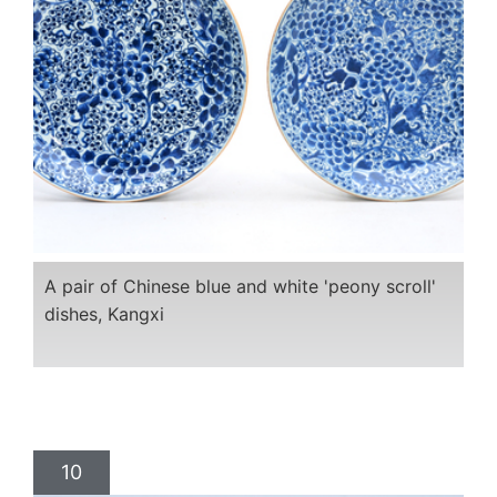
A pair of Chinese blue and white 'peony scroll'
dishes, Kangxi
10