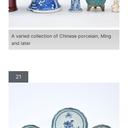
A varied collection of Chinese porcelain, Ming
and later
21