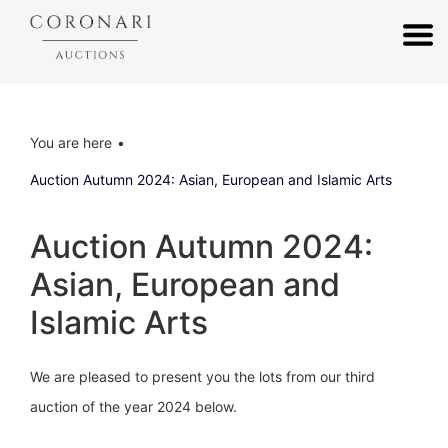
You are here
Auction Autumn 2024: Asian, European and Islamic Arts
Auction Autumn 2024:
Asian, European and
Islamic Arts
We are pleased to present you the lots from our third
auction of the year 2024 below.