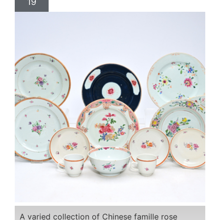
19
A varied collection of Chinese famille rose