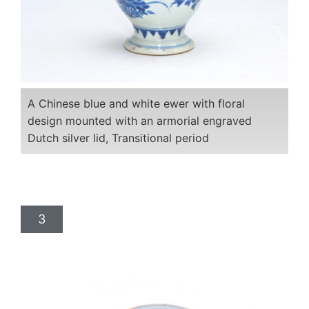
A Chinese blue and white ewer with floral
design mounted with an armorial engraved
Dutch silver lid, Transitional period
3