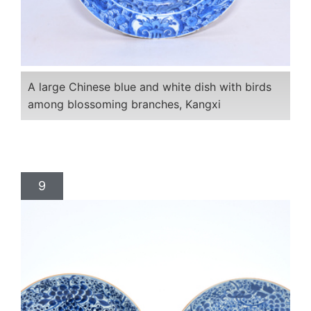
A large Chinese blue and white dish with birds
among blossoming branches, Kangxi
9