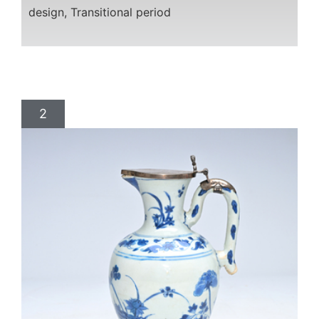
design, Transitional period
2