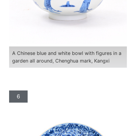
A Chinese blue and white bowl with figures in a
garden all around, Chenghua mark, Kangxi
6