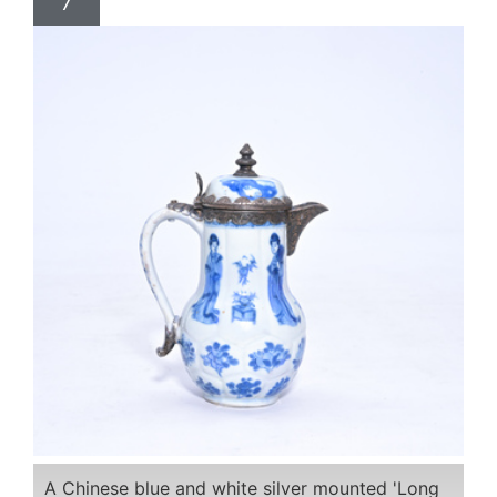
7
A Chinese blue and white silver mounted 'Long