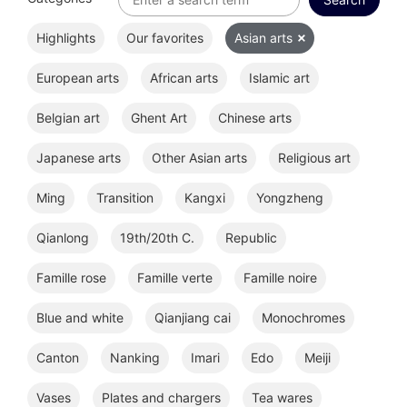
Highlights
Our favorites
Asian arts
European arts
African arts
Islamic art
Belgian art
Ghent Art
Chinese arts
Japanese arts
Other Asian arts
Religious art
Ming
Transition
Kangxi
Yongzheng
Qianlong
19th/20th C.
Republic
Famille rose
Famille verte
Famille noire
Blue and white
Qianjiang cai
Monochromes
Canton
Nanking
Imari
Edo
Meiji
Vases
Plates and chargers
Tea wares