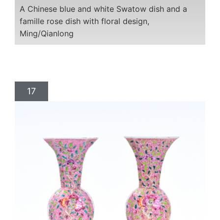
A Chinese blue and white Swatow dish and a
famille rose dish with floral design,
Ming/Qianlong
17