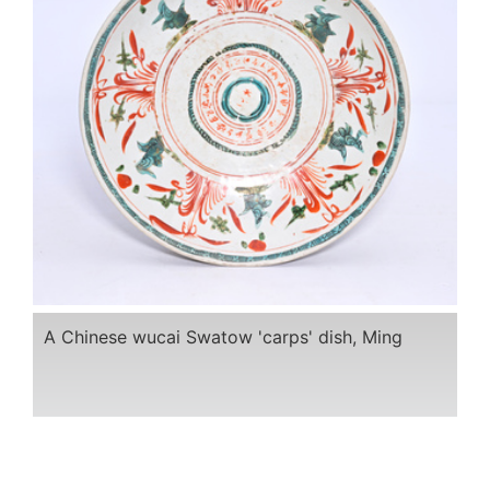
A Chinese wucai Swatow 'carps' dish, Ming