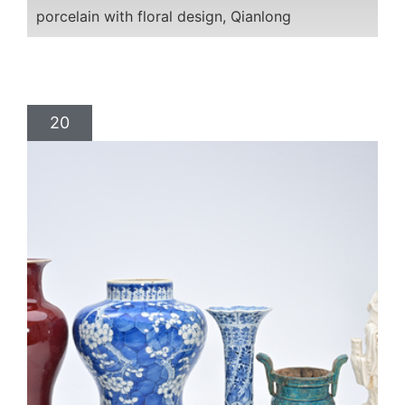
porcelain with floral design, Qianlong
20