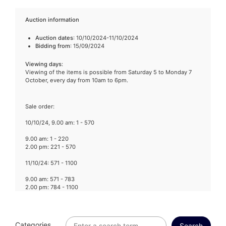
Auction information
Auction dates
: 10/10/2024-11/10/2024
Bidding from
: 15/09/2024
Viewing days
:
Viewing of the items is possible from Saturday 5 to Monday 7
October, every day from 10am to 6pm.
Sale order:
10/10/24, 9.00 am: 1 - 570
9.00 am: 1 - 220
2.00 pm: 221 - 570
11/10/24: 571 - 1100
9.00 am: 571 - 783
2.00 pm: 784 - 1100
Categories