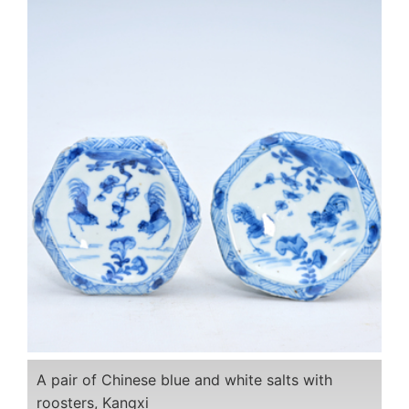
A pair of Chinese blue and white salts with
roosters, Kangxi