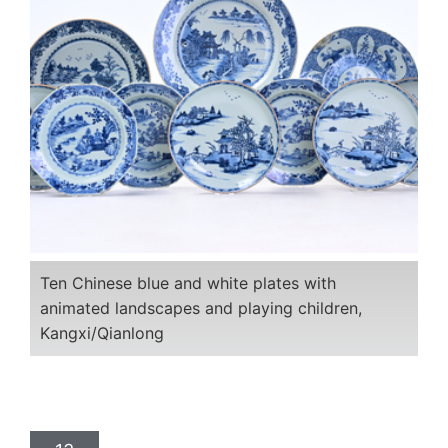
Ten Chinese blue and white plates with
animated landscapes and playing children,
Kangxi/Qianlong