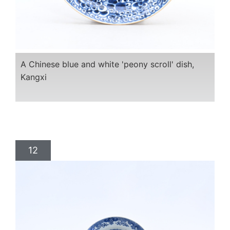
A Chinese blue and white 'peony scroll' dish,
Kangxi
12