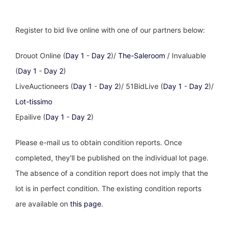
Register to bid live online with one of our partners below:
Drouot Online (
Day 1
-
Day 2
)/
The-Saleroom
/ Invaluable
(
Day 1
-
Day 2
)
LiveAuctioneers (
Day 1
-
Day 2
)/ 51BidLive (
Day 1
-
Day 2
)/
Lot-tissimo
Epailive (
Day 1
-
Day 2
)
Please e-mail us to obtain condition reports. Once
completed, they'll be published on the individual lot page.
The absence of a condition report does not imply that the
lot is in perfect condition. The existing condition reports
are available on
this page
.