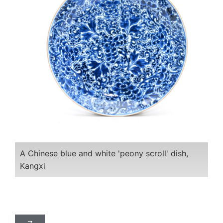
A Chinese blue and white 'peony scroll' dish,
Kangxi