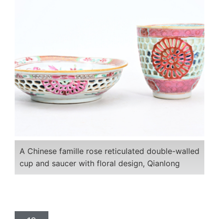
A Chinese famille rose reticulated double-walled
cup and saucer with floral design, Qianlong