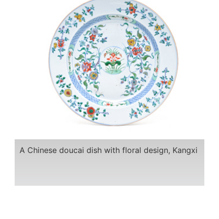
A Chinese doucai dish with floral design, Kangxi