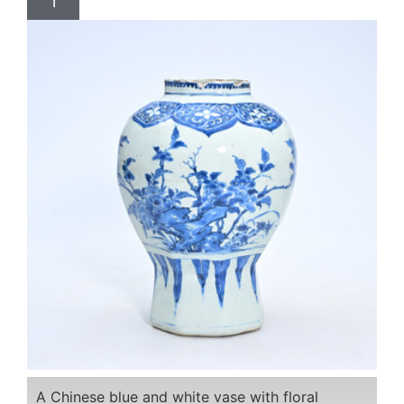
1
A Chinese blue and white vase with floral