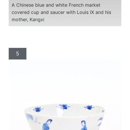
A Chinese blue and white French market
covered cup and saucer with Louis IX and his
mother, Kangxi
5