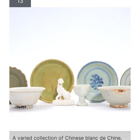
13
A varied collection of Chinese blanc de Chine,