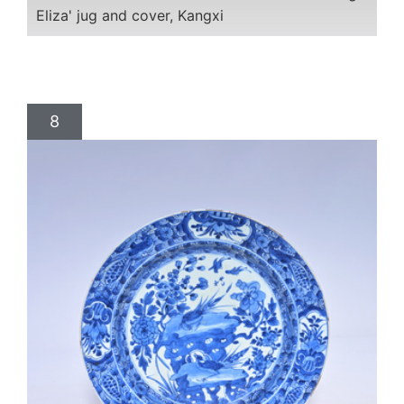
Eliza' jug and cover, Kangxi
8