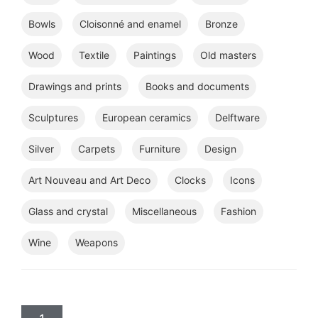
Bowls
Cloisonné and enamel
Bronze
Wood
Textile
Paintings
Old masters
Drawings and prints
Books and documents
Sculptures
European ceramics
Delftware
Silver
Carpets
Furniture
Design
Art Nouveau and Art Deco
Clocks
Icons
Glass and crystal
Miscellaneous
Fashion
Wine
Weapons