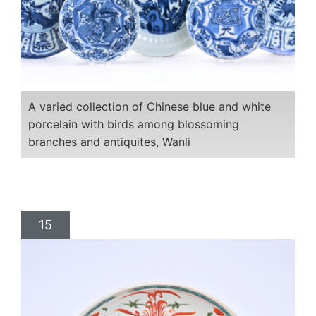
A varied collection of Chinese blue and white
porcelain with birds among blossoming
branches and antiquites, Wanli
15