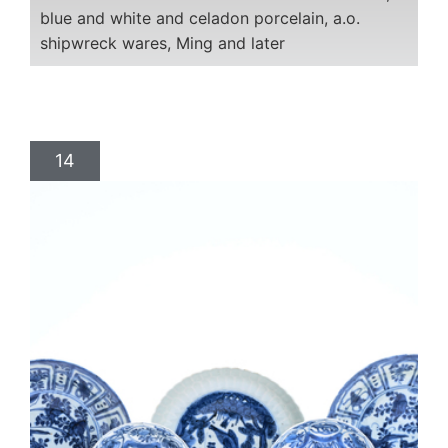
blue and white and celadon porcelain, a.o.
shipwreck wares, Ming and later
14