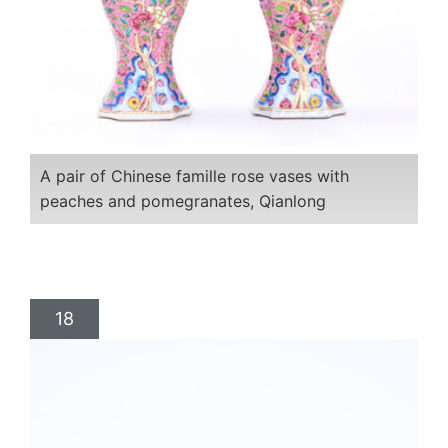
A pair of Chinese famille rose vases with
peaches and pomegranates, Qianlong
18