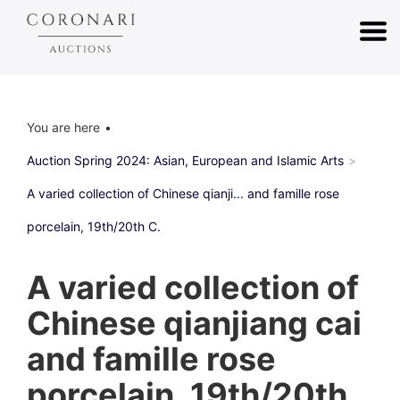
You are here
Auction Spring 2024: Asian, European and Islamic Arts
A varied collection of Chinese qianji... and famille rose
porcelain, 19th/20th C.
A varied collection of
Chinese qianjiang cai
and famille rose
porcelain, 19th/20th