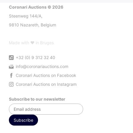
Coronari Auctions © 2026
Steenweg 144/A,
9810 Nazareth, Belgium
Made with ♥ in Bruges
+32 (0) 9 312 32 40
info@coronariauctions.com
Coronari Auctions on Facebook
Coronari Auctions on Instagram
Subscribe to our newsletter