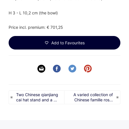
H 3 - L 10,2 cm (the bowl)
Price incl. premium: € 701,25
Add to Favourites
Two Chinese qianjiang
A varied collection of
cai hat stand and a ...
Chinese famille ros...