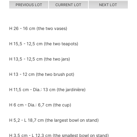
PREVIOUS LOT
CURRENT LOT
NEXT LOT
H 26 - 16 cm (the two vases)
H 15,5 - 12,5 cm (the two teapots)
H 13,5 - 12,5 cm (the two jars)
H 13 - 12 cm (the two brush pot)
H 11,5 cm - Dia.: 13 cm (the jardinière)
H 6 cm - Dia.: 6,7 cm (the cup)
H 5,2 - L 18,7 cm (the largest bowl on stand)
H 3,5 cm - L 12,3 cm (the smallest bowl on stand)