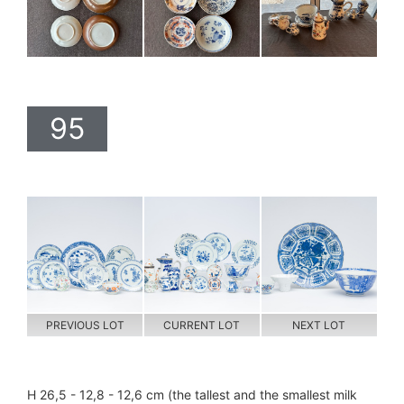
95
PREVIOUS LOT
CURRENT LOT
NEXT LOT
H 26,5 - 12,8 - 12,6 cm (the tallest and the smallest milk