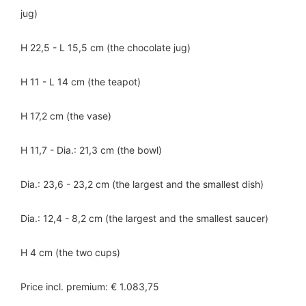
jug)
H 22,5 - L 15,5 cm (the chocolate jug)
H 11 - L 14 cm (the teapot)
H 17,2 cm (the vase)
H 11,7 - Dia.: 21,3 cm (the bowl)
Dia.: 23,6 - 23,2 cm (the largest and the smallest dish)
Dia.: 12,4 - 8,2 cm (the largest and the smallest saucer)
H 4 cm (the two cups)
Price incl. premium: € 1.083,75