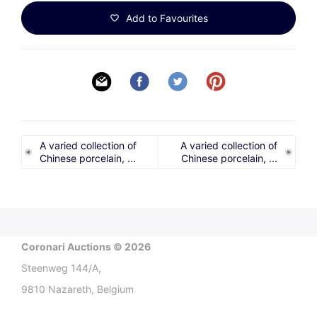
Add to Favourites
A varied collection of
A varied collection of
Chinese porcelain, ...
Chinese porcelain, ...
Coronari Auctions © 2026
Steenweg 144/A,
9810 Nazareth, Belgium