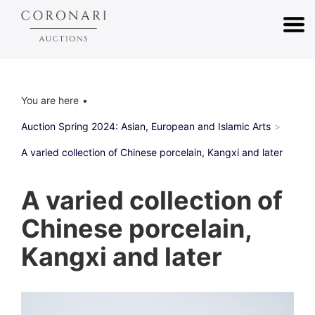
You are here
Auction Spring 2024: Asian, European and Islamic Arts
A varied collection of Chinese porcelain, Kangxi and later
A varied collection of
Chinese porcelain,
Kangxi and later