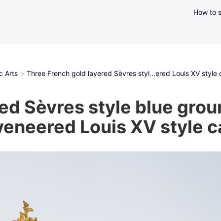
How to s
c Arts
Three French gold layered Sèvres styl...ered Louis XV style c
ed Sèvres style blue grou
eneered Louis XV style ca