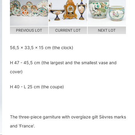
PREVIOUS LOT
CURRENT LOT
NEXT LOT
56,5 x 33,5 x 15 cm (the clock)
H 47 - 45,5 cm (the largest and the smallest vase and
cover)
H 40 - L 25 cm (the coupe)
The three-piece garniture with overglaze gilt Sèvres marks
and 'France'.