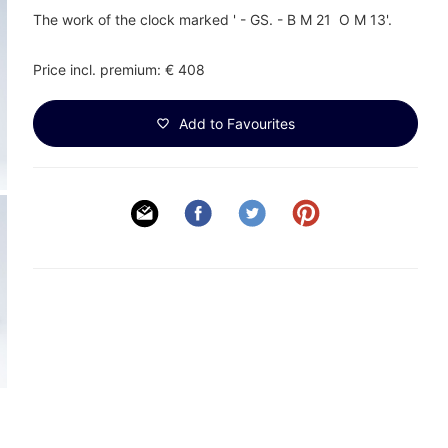
The work of the clock marked ' - GS. - B M 21 O M 13'.
Price incl. premium: € 408
Add to Favourites