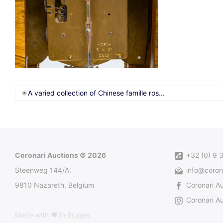
A varied collection of Chinese famille ros...
Coronari Auctions © 2026
+32 (0) 9 
Steenweg 144/A,
info@coron
9810 Nazareth, Belgium
Coronari A
Coronari Au
Made with ♥ in Bruges