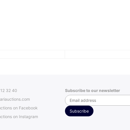
312 32 40
Subscribe to our newsletter
ariauctions.com
uctions on Facebook
ctions on Instagram