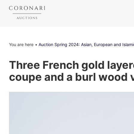
You are here
Auction Spring 2024: Asian, European and Islami
Three French gold layer
coupe and a burl wood v