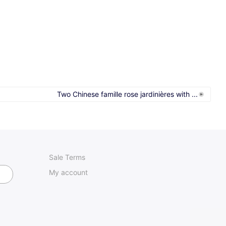
Two Chinese famille rose jardinières with ...
Sale Terms
My account