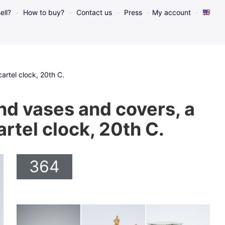
ell?
How to buy?
Contact us
Press
My account
artel clock, 20th C.
nd vases and covers, a
rtel clock, 20th C.
364