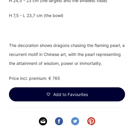
H 24,5 - 23 cm (the largest and the smallest vase)
H 7,5 - L 23,7 cm (the bowl)
The decoration shows dragons chasing the flaming pearl, a
recurrent motif in Chinese art, with the pearl representing
the attainment of wisdom, power or immortality.
Price incl. premium: € 765
Add to Favourites