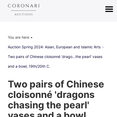
You are here
Auction Spring 2024: Asian, European and Islamic Arts
Two pairs of Chinese cloisonné 'drago...the pearl' vases
and a bowl, 19th/20th C.
Two pairs of Chinese
cloisonné 'dragons
chasing the pearl'
vases and a bowl,