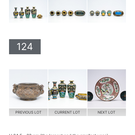
124
PREVIOUS LOT
CURRENT LOT
NEXT LOT