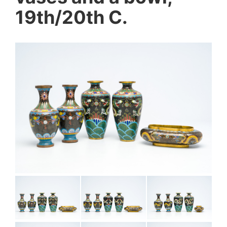
19th/20th C.