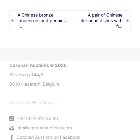
A Chinese bronze
A pair of Chinese
'phoenixes and peonies'
cloisonné dishes with
i...
fl...
Coronari Auctions © 2026
Steenweg 144/A,
9810 Nazareth, Belgium
Made with ♥ in Bruges
+32 (0) 9 312 32 40
info@coronariauctions.com
Coronari Auctions on Facebook