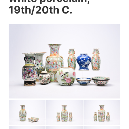
19th/20th C.