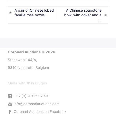
A pair of Chinese lobed
A Chinese soapstone
famille rose bowls...
bowl with cover and a
...
Coronari Auctions © 2026
Steenweg 144/A,
9810 Nazareth, Belgium
Made with ♥ in Bruges
+32 (0) 9 312 32 40
info@coronariauctions.com
Coronari Auctions on Facebook