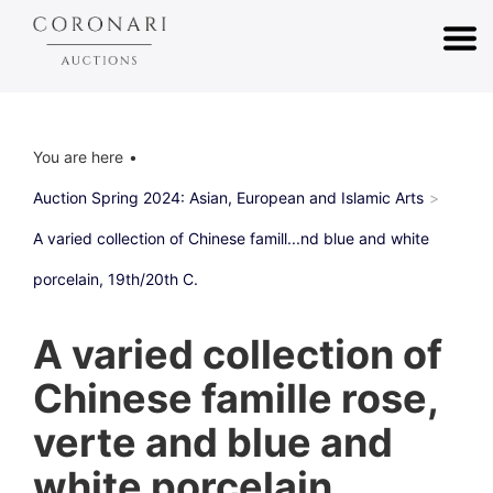
You are here
Auction Spring 2024: Asian, European and Islamic Arts
A varied collection of Chinese famill...nd blue and white
porcelain, 19th/20th C.
A varied collection of
Chinese famille rose,
verte and blue and
white porcelain,