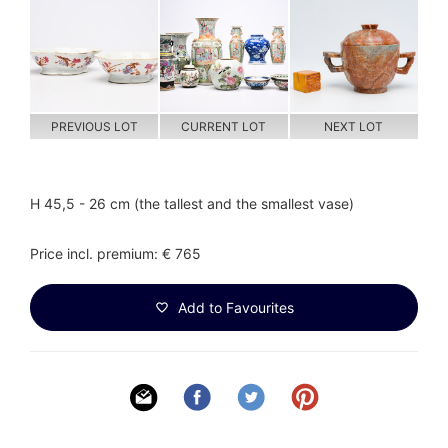
PREVIOUS LOT
CURRENT LOT
NEXT LOT
H 45,5 - 26 cm (the tallest and the smallest vase)
Price incl. premium: € 765
Add to Favourites