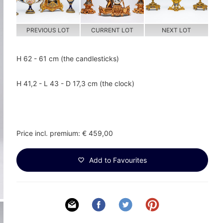
PREVIOUS LOT
CURRENT LOT
NEXT LOT
H 62 - 61 cm (the candlesticks)
H 41,2 - L 43 - D 17,3 cm (the clock)
Price incl. premium: € 459,00
Add to Favourites