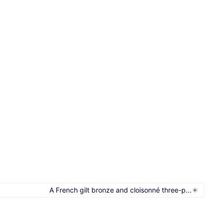
A French gilt bronze and cloisonné three-p...