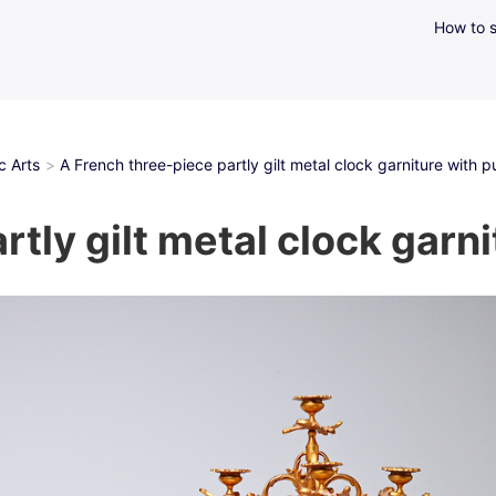
How to s
c Arts
A French three-piece partly gilt metal clock garniture with pu
tly gilt metal clock garni