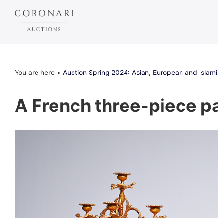
You are here
Auction Spring 2024: Asian, European and Islami
A French three-piece par