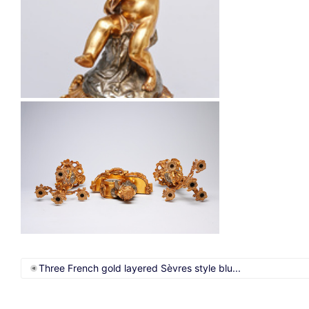
Three French gold layered Sèvres style blu...