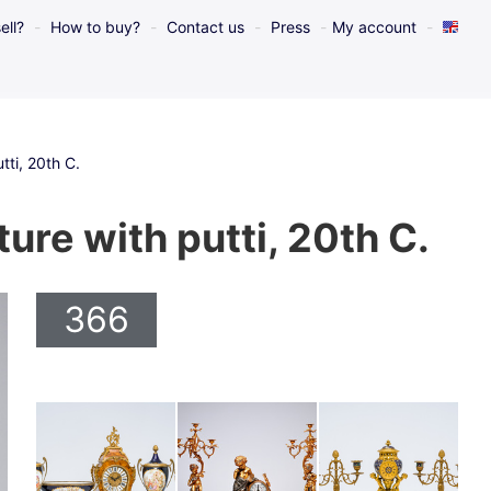
ell?
How to buy?
Contact us
Press
My account
tti, 20th C.
ture with putti, 20th C.
366