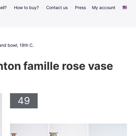
ell?
How to buy?
Contact us
Press
My account
 and bowl, 19th C.
nton famille rose vase
49