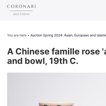
You are here
Auction Spring 2024: Asian, European and Islami
A Chinese famille rose '
and bowl, 19th C.