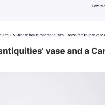
How to s
c Arts
A Chinese famille rose 'antiquities' ...anton famille rose vase
antiquities' vase and a Ca