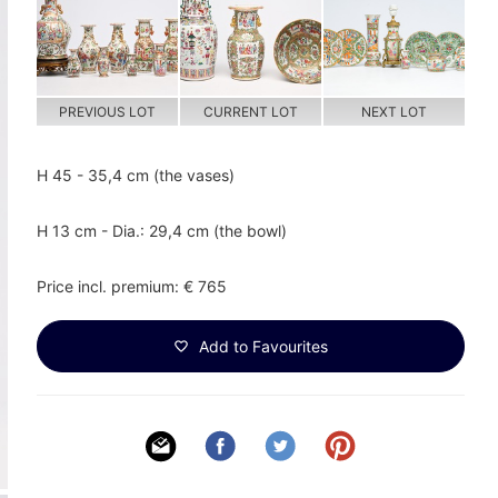
PREVIOUS LOT
CURRENT LOT
NEXT LOT
H 45 - 35,4 cm (the vases)
H 13 cm - Dia.: 29,4 cm (the bowl)
Price incl. premium: € 765
Add to Favourites