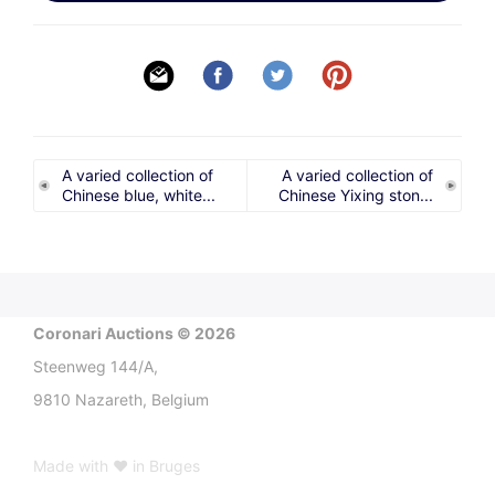
A varied collection of
A varied collection of
Chinese blue, white...
Chinese Yixing ston...
Coronari Auctions © 2026
Steenweg 144/A,
9810 Nazareth, Belgium
Made with ♥ in Bruges