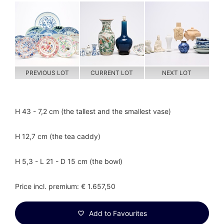
PREVIOUS LOT
CURRENT LOT
NEXT LOT
H 43 - 7,2 cm (the tallest and the smallest vase)
H 12,7 cm (the tea caddy)
H 5,3 - L 21 - D 15 cm (the bowl)
Price incl. premium: € 1.657,50
Add to Favourites