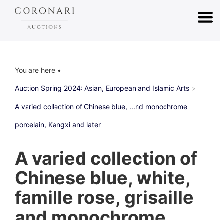
You are here
Auction Spring 2024: Asian, European and Islamic Arts
A varied collection of Chinese blue, ...nd monochrome
porcelain, Kangxi and later
A varied collection of
Chinese blue, white,
famille rose, grisaille
and monochrome