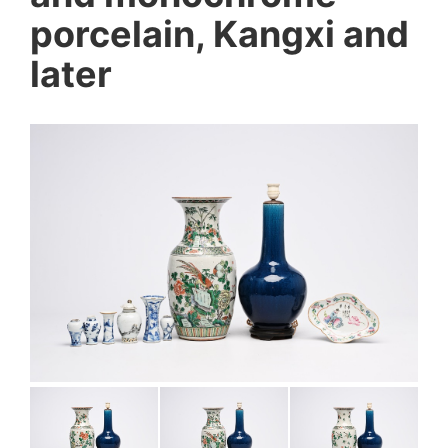
porcelain, Kangxi and
later