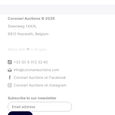
Coronari Auctions © 2026
Steenweg 144/A,
9810 Nazareth, Belgium
Made with ♥ in Bruges
+32 (0) 9 312 32 40
info@coronariauctions.com
Coronari Auctions on Facebook
Coronari Auctions on Instagram
Subscribe to our newsletter