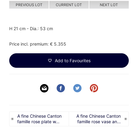
PREVIOUS LOT
CURRENT LOT
NEXT LOT
H 21 cm - Dia.: 53 cm
Price incl. premium: € 5.355
Add to Favourites
A fine Chinese Canton
A fine Chinese Canton
famille rose plate w...
famille rose vase an...