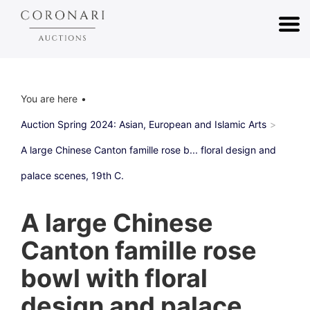
You are here
Auction Spring 2024: Asian, European and Islamic Arts
A large Chinese Canton famille rose b... floral design and
palace scenes, 19th C.
A large Chinese
Canton famille rose
bowl with floral
design and palace