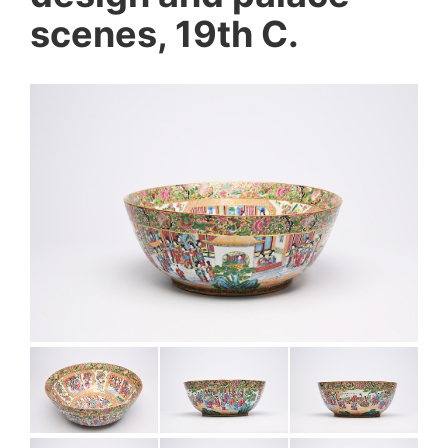
scenes, 19th C.