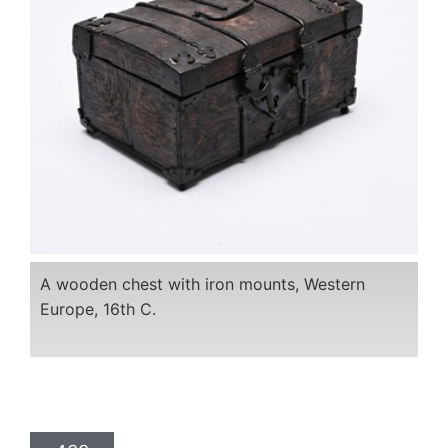
A wooden chest with iron mounts, Western
Europe, 16th C.