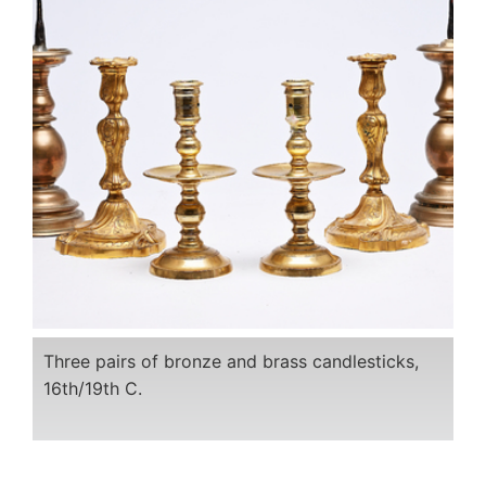
Three pairs of bronze and brass candlesticks,
16th/19th C.