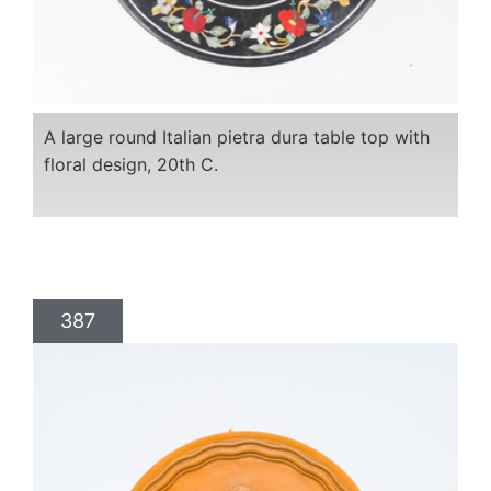
A large round Italian pietra dura table top with
floral design, 20th C.
387