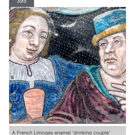
395
A French Limoges enamel 'drinking couple'