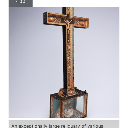
433
An exceptionally large reliquary of various