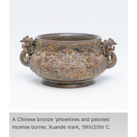
A Chinese bronze 'phoenixes and peonies'
incense burner, Xuande mark, 19th/20th C.