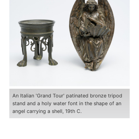
An Italian 'Grand Tour' patinated bronze tripod
stand and a holy water font in the shape of an
angel carrying a shell, 19th C.