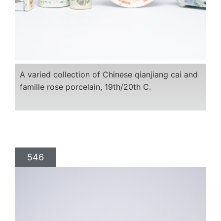
A varied collection of Chinese qianjiang cai and
famille rose porcelain, 19th/20th C.
546