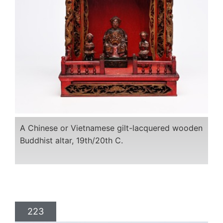
A Chinese or Vietnamese gilt-lacquered wooden
Buddhist altar, 19th/20th C.
223