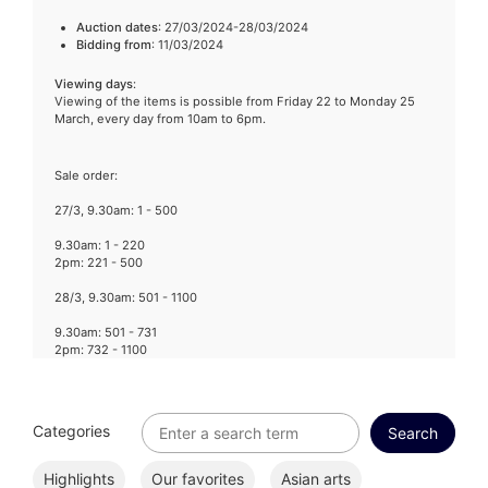
Auction dates
: 27/03/2024-28/03/2024
Bidding from
: 11/03/2024
Viewing days
:
Viewing of the items is possible from Friday 22 to Monday 25
March, every day from 10am to 6pm.
Sale order:
27/3, 9.30am: 1 - 500
9.30am: 1 - 220
2pm: 221 - 500
28/3, 9.30am: 501 - 1100
9.30am: 501 - 731
2pm: 732 - 1100
Categories
Highlights
Our favorites
Asian arts