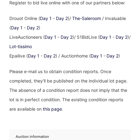
Register to bid live online with one of our partners below:
Drouot Online (
Day 1
-
Day 2
)/
The-Saleroom
/ Invaluable
(
Day 1
-
Day 2
)
LiveAuctioneers (
Day 1
-
Day 2
)/ 51BidLive (
Day 1
-
Day 2
)/
Lot-tissimo
Epailive (
Day 1
-
Day 2
) / Auctionhome (
Day 1
-
Day 2
)
Please e-mail us to obtain condition reports. Once
completed, they'll be published on the individual lot page.
The absence of a condition report does not imply that the
lot is in perfect condition. The existing condition reports
are available on
this page
.
Auction information