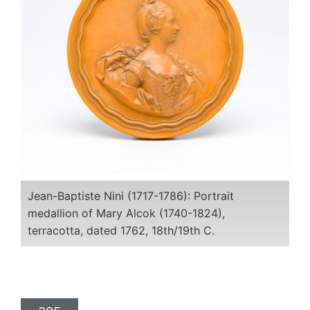
Jean-Baptiste Nini (1717-1786): Portrait
medallion of Mary Alcok (1740-1824),
terracotta, dated 1762, 18th/19th C.