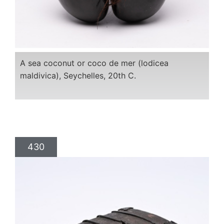
A sea coconut or coco de mer (lodicea
maldivica), Seychelles, 20th C.
430