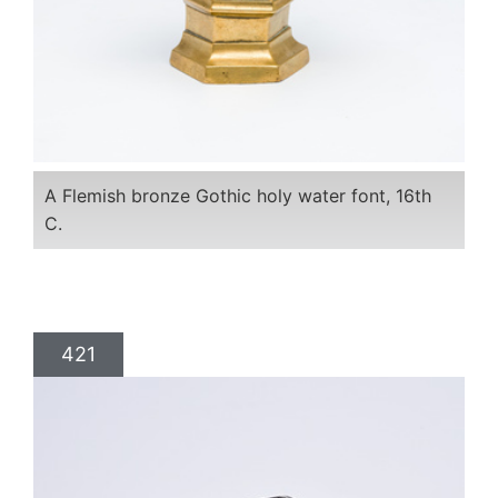
A Flemish bronze Gothic holy water font, 16th
C.
421