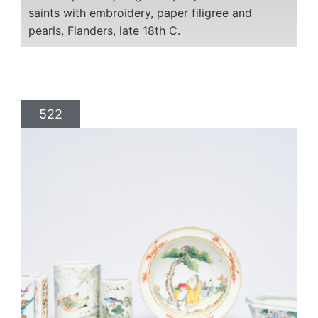
saints with embroidery, paper filigree and
pearls, Flanders, late 18th C.
522