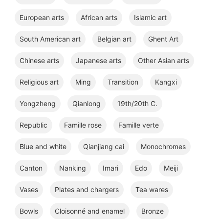
European arts
African arts
Islamic art
South American art
Belgian art
Ghent Art
Chinese arts
Japanese arts
Other Asian arts
Religious art
Ming
Transition
Kangxi
Yongzheng
Qianlong
19th/20th C.
Republic
Famille rose
Famille verte
Blue and white
Qianjiang cai
Monochromes
Canton
Nanking
Imari
Edo
Meiji
Vases
Plates and chargers
Tea wares
Bowls
Cloisonné and enamel
Bronze