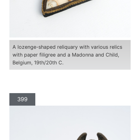
A lozenge-shaped reliquary with various relics
with paper filigree and a Madonna and Child,
Belgium, 19th/20th C.
399