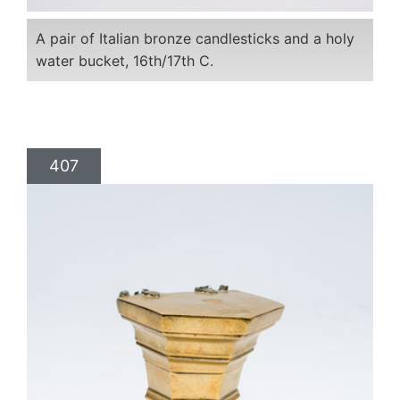
A pair of Italian bronze candlesticks and a holy
water bucket, 16th/17th C.
407