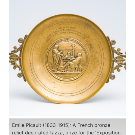
Emile Picault (1833-1915): A French bronze
relief decorated tazza, prize for the 'Exposition