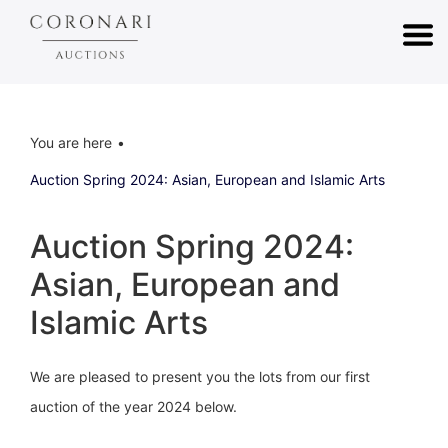
You are here
Auction Spring 2024: Asian, European and Islamic Arts
Auction Spring 2024:
Asian, European and
Islamic Arts
We are pleased to present you the lots from our first
auction of the year 2024 below.