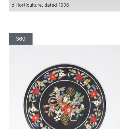
d'Horticulture, dated 1906
360