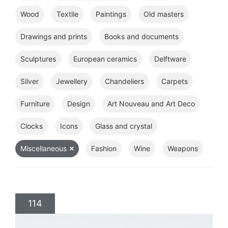
Wood
Textile
Paintings
Old masters
Drawings and prints
Books and documents
Sculptures
European ceramics
Delftware
Silver
Jewellery
Chandeliers
Carpets
Furniture
Design
Art Nouveau and Art Deco
Clocks
Icons
Glass and crystal
Miscellaneous
Fashion
Wine
Weapons
114