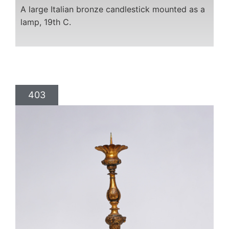
A large Italian bronze candlestick mounted as a
lamp, 19th C.
403