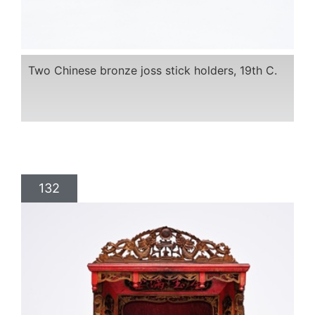
Two Chinese bronze joss stick holders, 19th C.
132