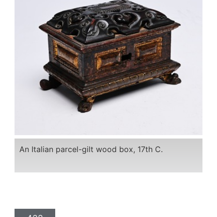
An Italian parcel-gilt wood box, 17th C.