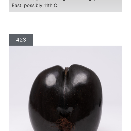
East, possibly 11th C.
423