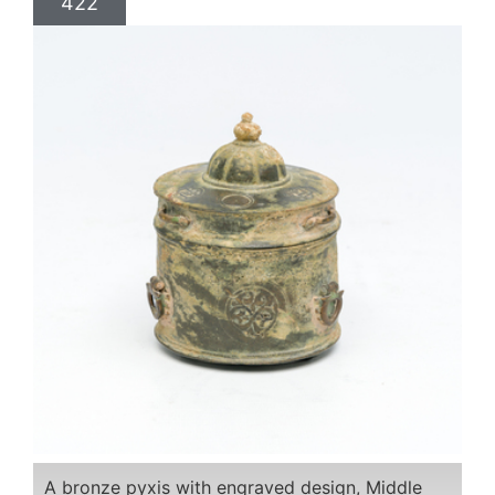
422
A bronze pyxis with engraved design, Middle