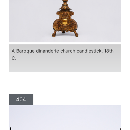
A Baroque dinanderie church candlestick, 18th
C.
404