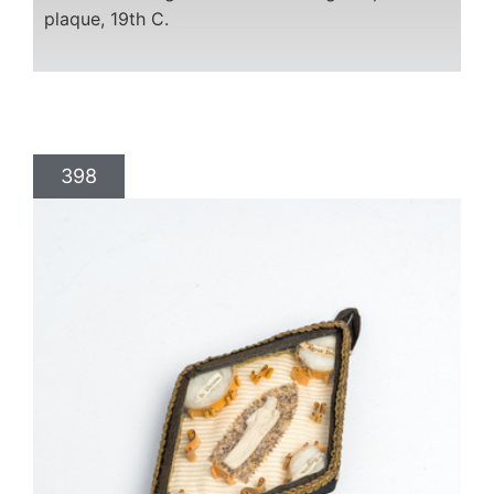
plaque, 19th C.
398