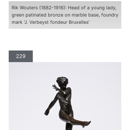
Rik Wouters (1882-1916): Head of a young lady,
green patinated bronze on marble base, foundry
mark 'J. Verbeyst fondeur Bruxelles'
229