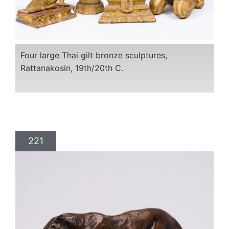
Four large Thai gilt bronze sculptures,
Rattanakosin, 19th/20th C.
221