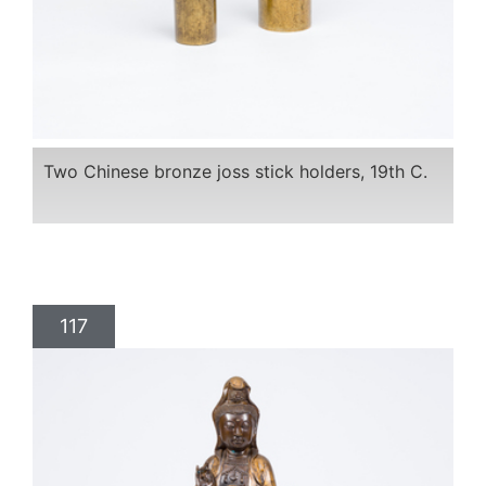
Two Chinese bronze joss stick holders, 19th C.
117