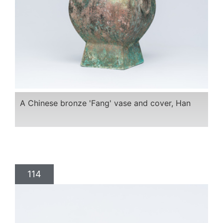
A Chinese bronze 'Fang' vase and cover, Han
114