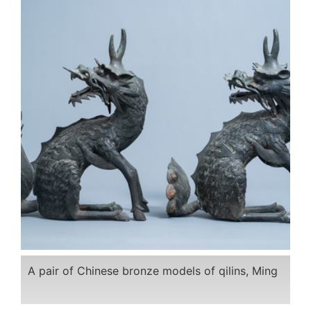
A pair of Chinese bronze models of qilins, Ming