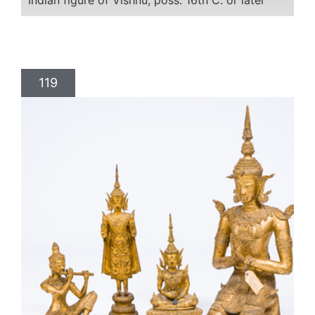
Indian figure of Vishnu, poss. 16th C. or later
119