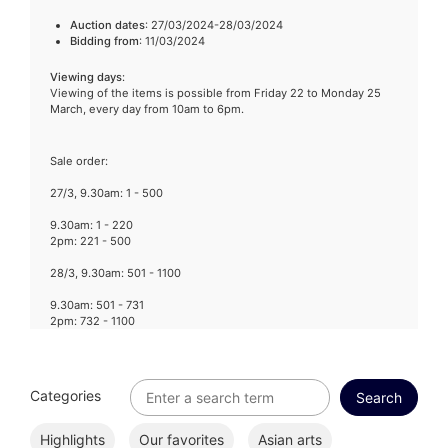
Auction dates
: 27/03/2024-28/03/2024
Bidding from
: 11/03/2024
Viewing days
:
Viewing of the items is possible from Friday 22 to Monday 25
March, every day from 10am to 6pm.
Sale order:
27/3, 9.30am: 1 - 500
9.30am: 1 - 220
2pm: 221 - 500
28/3, 9.30am: 501 - 1100
9.30am: 501 - 731
2pm: 732 - 1100
Categories
Highlights
Our favorites
Asian arts