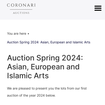
You are here
Auction Spring 2024: Asian, European and Islamic Arts
Auction Spring 2024:
Asian, European and
Islamic Arts
We are pleased to present you the lots from our first
auction of the year 2024 below.