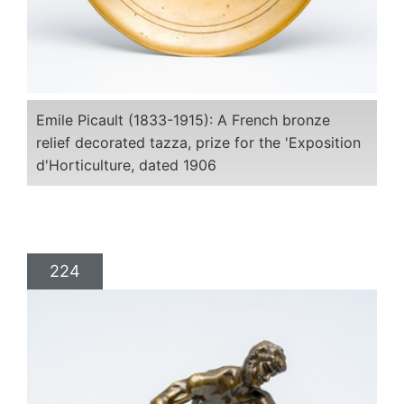
Emile Picault (1833-1915): A French bronze
relief decorated tazza, prize for the 'Exposition
d'Horticulture, dated 1906
224