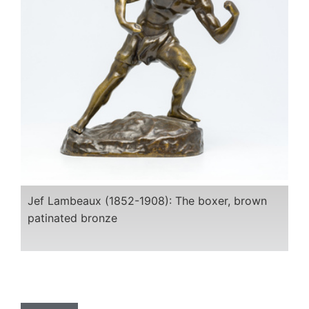
Jef Lambeaux (1852-1908): The boxer, brown
patinated bronze