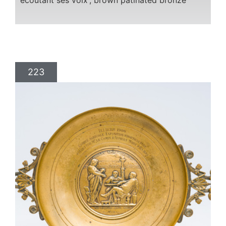
écoutant ses voix', brown patinated bronze
223