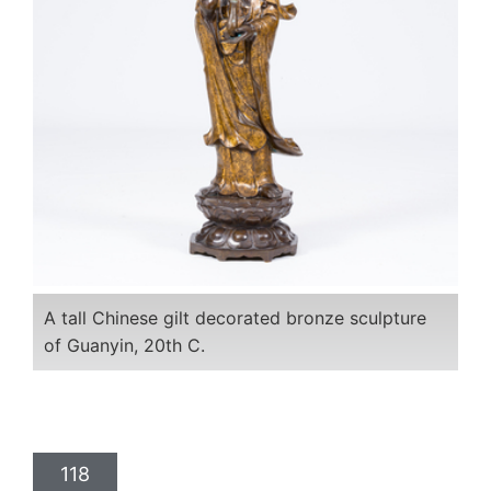
A tall Chinese gilt decorated bronze sculpture
of Guanyin, 20th C.
118