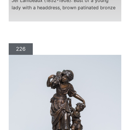
Jef Lambeaux (1852-1908): Bust of a young
lady with a headdress, brown patinated bronze
226