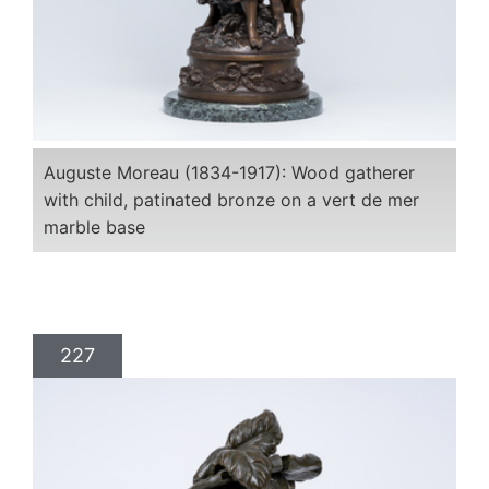
Auguste Moreau (1834-1917): Wood gatherer
with child, patinated bronze on a vert de mer
marble base
227