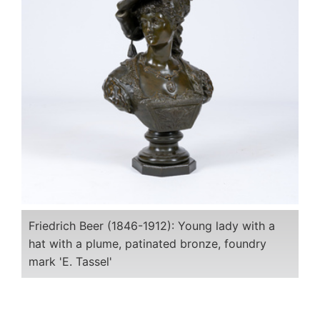
Friedrich Beer (1846-1912): Young lady with a
hat with a plume, patinated bronze, foundry
mark 'E. Tassel'