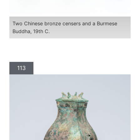
Two Chinese bronze censers and a Burmese
Buddha, 19th C.
113