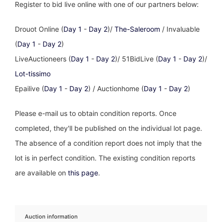
Register to bid live online with one of our partners below:
Drouot Online (
Day 1
-
Day 2
)/
The-Saleroom
/ Invaluable
(
Day 1
-
Day 2
)
LiveAuctioneers (
Day 1
-
Day 2
)/ 51BidLive (
Day 1
-
Day 2
)/
Lot-tissimo
Epailive (
Day 1
-
Day 2
) / Auctionhome (
Day 1
-
Day 2
)
Please e-mail us to obtain condition reports. Once
completed, they'll be published on the individual lot page.
The absence of a condition report does not imply that the
lot is in perfect condition. The existing condition reports
are available on
this page
.
Auction information