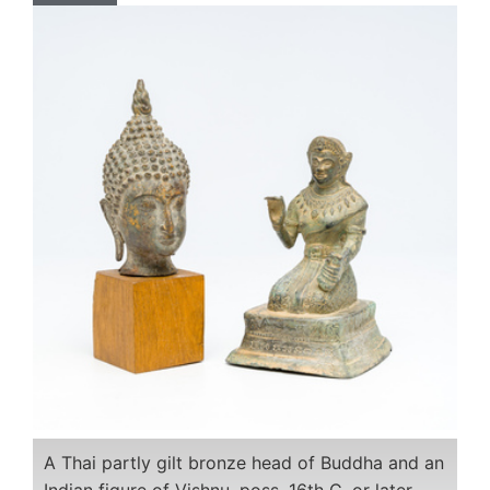
A Thai partly gilt bronze head of Buddha and an