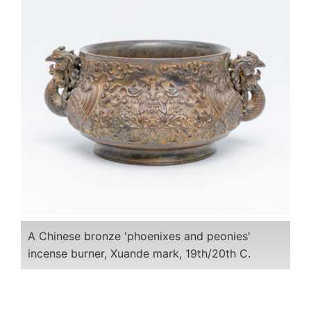
A Chinese bronze 'phoenixes and peonies'
incense burner, Xuande mark, 19th/20th C.