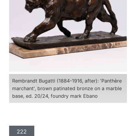
Rembrandt Bugatti (1884-1916, after): 'Panthère
marchant', brown patinated bronze on a marble
base, ed. 20/24, foundry mark Ebano
222