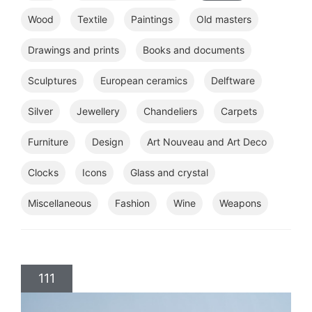
Wood
Textile
Paintings
Old masters
Drawings and prints
Books and documents
Sculptures
European ceramics
Delftware
Silver
Jewellery
Chandeliers
Carpets
Furniture
Design
Art Nouveau and Art Deco
Clocks
Icons
Glass and crystal
Miscellaneous
Fashion
Wine
Weapons
111