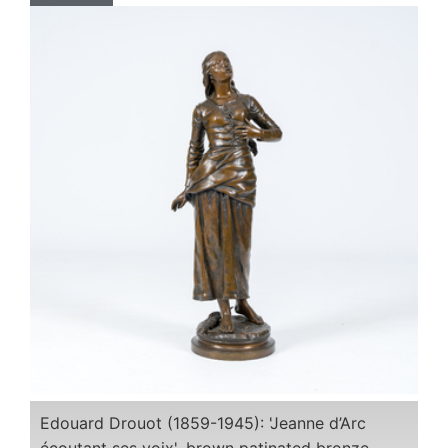
Edouard Drouot (1859-1945): 'Jeanne d’Arc