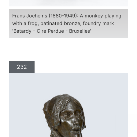
Frans Jochems (1880-1949): A monkey playing
with a frog, patinated bronze, foundry mark
'Batardy - Cire Perdue - Bruxelles'
232