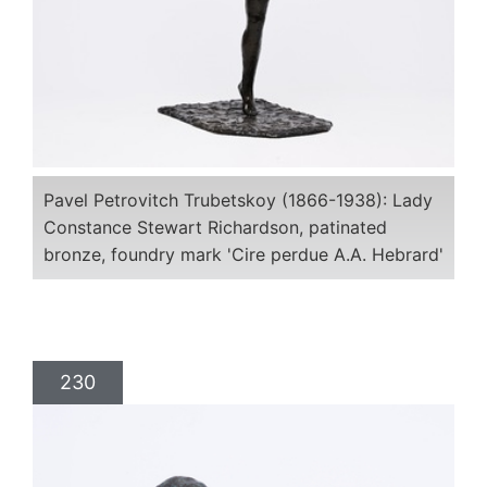
Pavel Petrovitch Trubetskoy (1866-1938): Lady
Constance Stewart Richardson, patinated
bronze, foundry mark 'Cire perdue A.A. Hebrard'
230