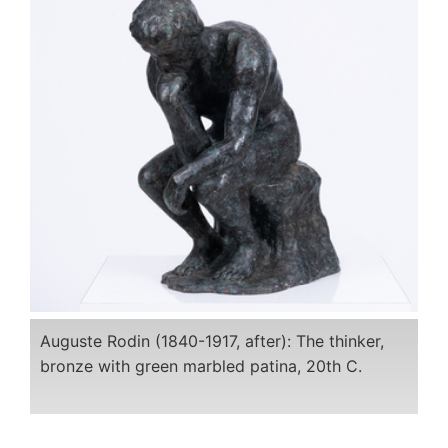
Auguste Rodin (1840-1917, after): The thinker,
bronze with green marbled patina, 20th C.