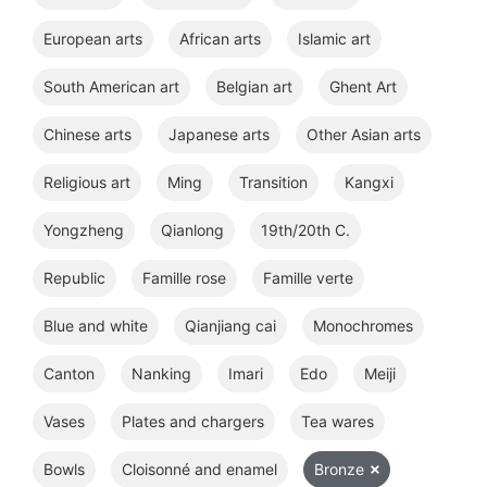
European arts
African arts
Islamic art
South American art
Belgian art
Ghent Art
Chinese arts
Japanese arts
Other Asian arts
Religious art
Ming
Transition
Kangxi
Yongzheng
Qianlong
19th/20th C.
Republic
Famille rose
Famille verte
Blue and white
Qianjiang cai
Monochromes
Canton
Nanking
Imari
Edo
Meiji
Vases
Plates and chargers
Tea wares
Bowls
Cloisonné and enamel
Bronze