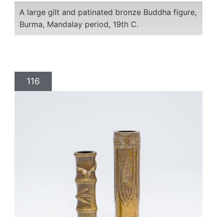
A large gilt and patinated bronze Buddha figure,
Burma, Mandalay period, 19th C.
116