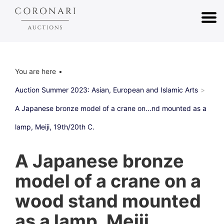
You are here
Auction Summer 2023: Asian, European and Islamic Arts
A Japanese bronze model of a crane on...nd mounted as a
lamp, Meiji, 19th/20th C.
A Japanese bronze
model of a crane on a
wood stand mounted
as a lamp, Meiji,