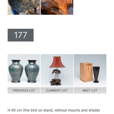
177
PREVIOUS LOT
CURRENT LOT
NEXT LOT
H 40 cm (the bird on stand, without mounts and shade)