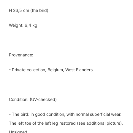
H 26,5 cm (the bird)
Weight: 6,4 kg
Provenance:
- Private collection, Belgium, West Flanders.
Condition: (UV-checked)
- The bird: in good condition, with normal superficial wear.
The left toe of the left leg restored (see additional picture).
Unsigned.