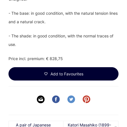
- The base: in good condition, with the natural tension lines
and a natural crack.
- The shade: in good condition, with the normal traces of
use.
Price incl. premium: € 828,75
Add to Favourites
A pair of Japanese
Katori Masahiko (1899-