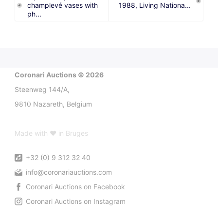
champlevé vases with
1988, Living Nationa...
ph...
Coronari Auctions © 2026
Steenweg 144/A,
9810 Nazareth, Belgium
Made with ♥ in Bruges
+32 (0) 9 312 32 40
info@coronariauctions.com
Coronari Auctions on Facebook
Coronari Auctions on Instagram