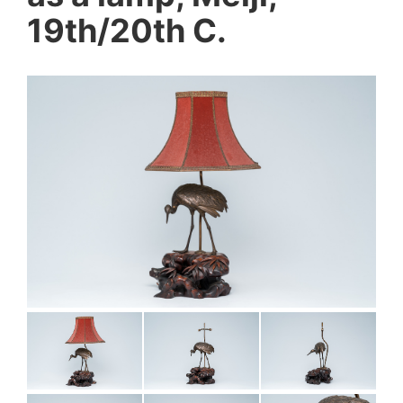
19th/20th C.