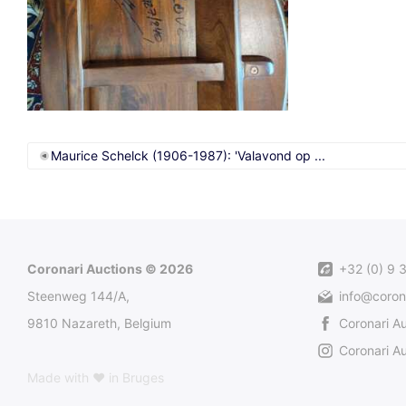
Maurice Schelck (1906-1987): 'Valavond op ...
Coronari Auctions © 2026
+32 (0) 9 
Steenweg 144/A,
info@coron
9810 Nazareth, Belgium
Coronari A
Coronari Au
Made with ♥ in Bruges