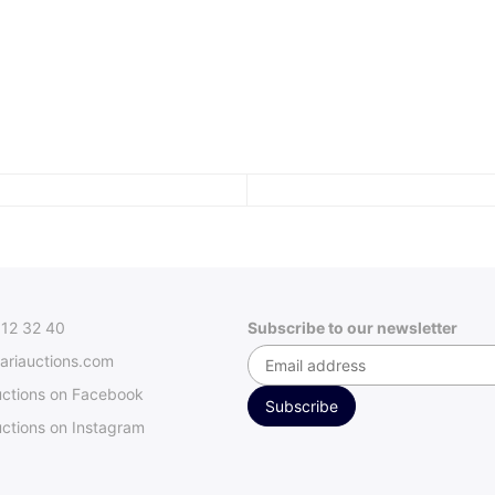
312 32 40
Subscribe to our newsletter
ariauctions.com
uctions on Facebook
ctions on Instagram