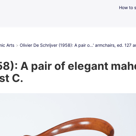
How to s
ic Arts
Olivier De Schrijver (1958): A pair o...' armchairs, ed. 127
58): A pair of elegant ma
st C.