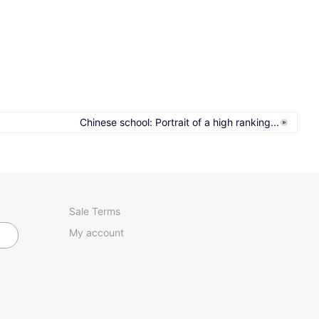
Chinese school: Portrait of a high ranking...
Sale Terms
My account