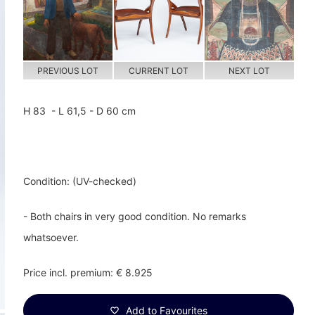
PREVIOUS LOT
CURRENT LOT
NEXT LOT
H 83 - L 61,5 - D 60 cm
Condition: (UV-checked)
- Both chairs in very good condition. No remarks
whatsoever.
Price incl. premium: € 8.925
Add to Favourites