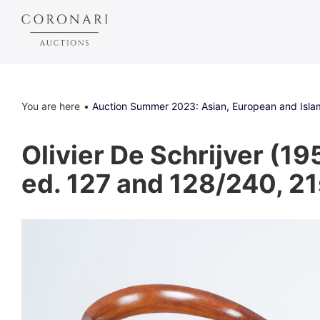
You are here
Auction Summer 2023: Asian, European and Islam
Olivier De Schrijver (19
ed. 127 and 128/240, 21