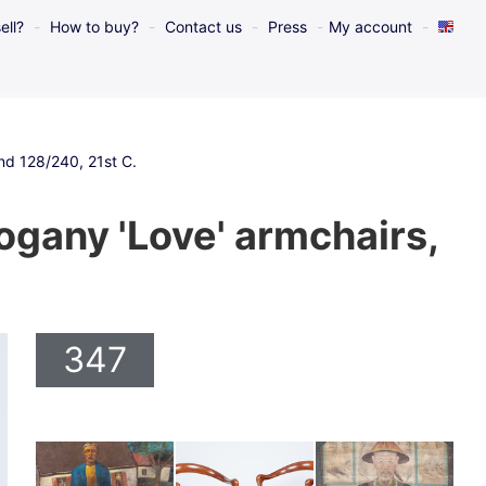
ell?
How to buy?
Contact us
Press
My account
 and 128/240, 21st C.
hogany 'Love' armchairs,
347