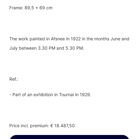
Frame: 89,5 x 69 cm
The work painted in Afsnee in 1922 in the months June and
July between 3.30 PM and 5.30 PM.
Ref.:
- Part of an exhibition in Tournai in 1929.
Price incl. premium: € 18.487,50