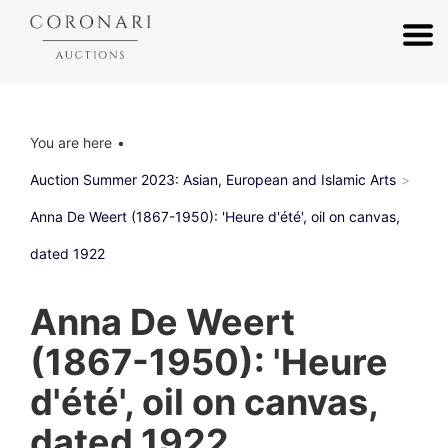
You are here
Auction Summer 2023: Asian, European and Islamic Arts
Anna De Weert (1867-1950): 'Heure d'été', oil on canvas,
dated 1922
Anna De Weert
(1867-1950): 'Heure
d'été', oil on canvas,
dated 1922