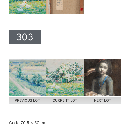
303
PREVIOUS LOT
CURRENT LOT
NEXT LOT
Work: 70,5 x 50 cm