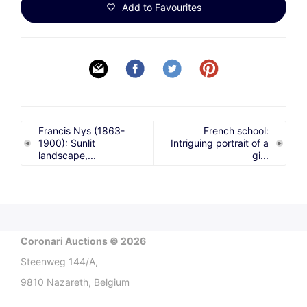
Add to Favourites
Francis Nys (1863-
French school:
1900): Sunlit
Intriguing portrait of a
landscape,...
gi...
Coronari Auctions © 2026
Steenweg 144/A,
9810 Nazareth, Belgium