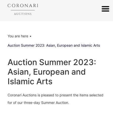
You are here
Auction Summer 2023: Asian, European and Islamic Arts
Auction Summer 2023:
Asian, European and
Islamic Arts
Coronari Auctions is pleased to present the items selected
for of our three-day Summer Auction.