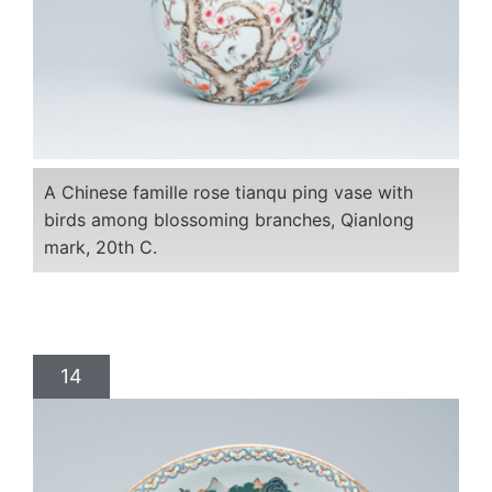
A Chinese famille rose tianqu ping vase with
birds among blossoming branches, Qianlong
mark, 20th C.
14