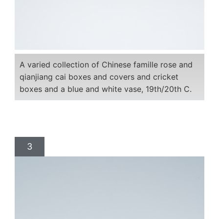
A varied collection of Chinese famille rose and
qianjiang cai boxes and covers and cricket
boxes and a blue and white vase, 19th/20th C.
3