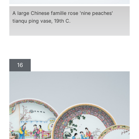
A large Chinese famille rose 'nine peaches'
tianqu ping vase, 19th C.
16