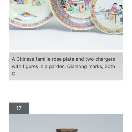
A Chinese famille rose plate and two chargers
with figures in a garden, Qianlong marks, 20th
C.
17