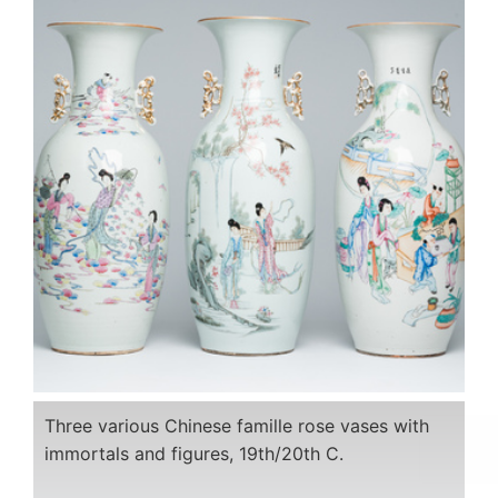
Three various Chinese famille rose vases with
immortals and figures, 19th/20th C.