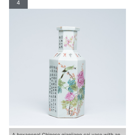
4
A hexagonal Chinese qianjiang cai vase with an