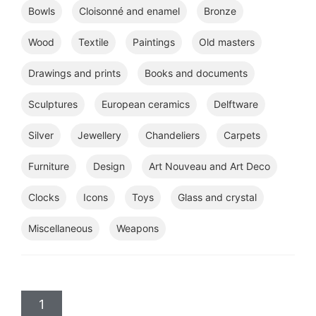
Bowls
Cloisonné and enamel
Bronze
Wood
Textile
Paintings
Old masters
Drawings and prints
Books and documents
Sculptures
European ceramics
Delftware
Silver
Jewellery
Chandeliers
Carpets
Furniture
Design
Art Nouveau and Art Deco
Clocks
Icons
Toys
Glass and crystal
Miscellaneous
Weapons
1