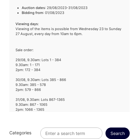
Auction dates
: 29/08/2023-31/08/2023
Bidding from
: 01/08/2023
Viewing days
:
Viewing of the items is possible from Wednesday 23 to Sunday
27 August, every day from 10am to 6pm.
Sale order:
29/08, 9.30am: Lots 1 - 384
9.30am: 1 - 171
2pm: 172 - 384
30/08, 9.30am: Lots 385 - 866
9.30am: 385 - 578
2pm: 579 - 866
31/08, 9.30am: Lots 867-1365
9.30am: 867 - 1065
2pm: 1066 - 1365
Categories