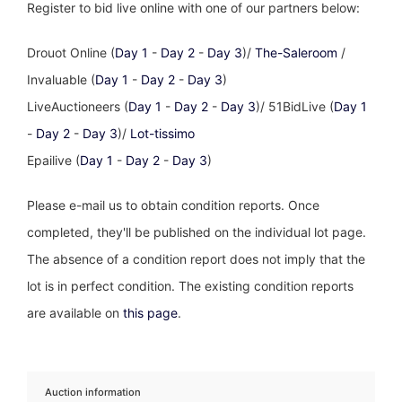
Register to bid live online with one of our partners below:
Drouot Online (
Day 1
-
Day 2
-
Day 3
)/
The-Saleroom
/
Invaluable (
Day 1
-
Day 2
-
Day 3
)
LiveAuctioneers (
Day 1
-
Day 2
-
Day 3
)/ 51BidLive (
Day 1
-
Day 2
-
Day 3
)/
Lot-tissimo
Epailive (
Day 1
-
Day 2
-
Day 3
)
Please e-mail us to obtain condition reports. Once
completed, they'll be published on the individual lot page.
The absence of a condition report does not imply that the
lot is in perfect condition. The existing condition reports
are available on
this page
.
Auction information