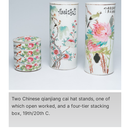
Two Chinese qianjiang cai hat stands, one of
which open worked, and a four-tier stacking
box, 19th/20th C.