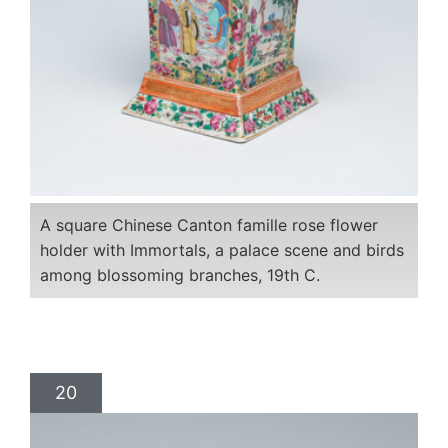
A square Chinese Canton famille rose flower
holder with Immortals, a palace scene and birds
among blossoming branches, 19th C.
20