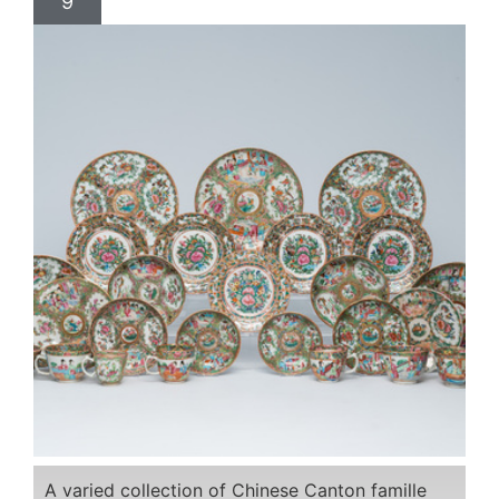
9
A varied collection of Chinese Canton famille