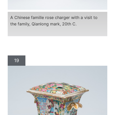
A Chinese famille rose charger with a visit to
the family, Qianlong mark, 20th C.
19