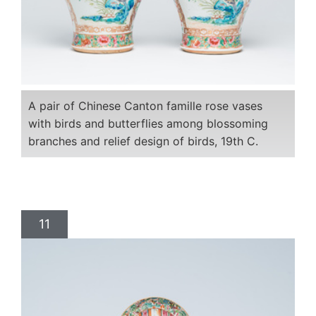
A pair of Chinese Canton famille rose vases
with birds and butterflies among blossoming
branches and relief design of birds, 19th C.
11