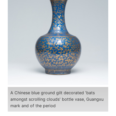
A Chinese blue ground gilt decorated 'bats
amongst scrolling clouds' bottle vase, Guangxu
mark and of the period