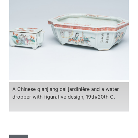
A Chinese qianjiang cai jardinière and a water
dropper with figurative design, 19th/20th C.