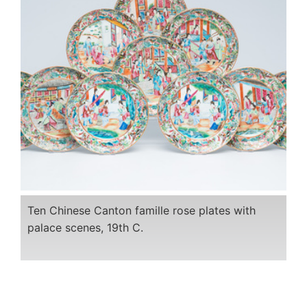
Ten Chinese Canton famille rose plates with
palace scenes, 19th C.