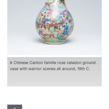
A Chinese Canton famille rose celadon ground
vase with warrior scenes all around, 19th C.