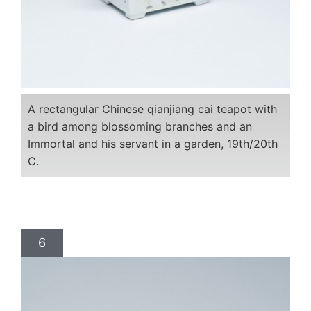
A rectangular Chinese qianjiang cai teapot with
a bird among blossoming branches and an
Immortal and his servant in a garden, 19th/20th
C.
6