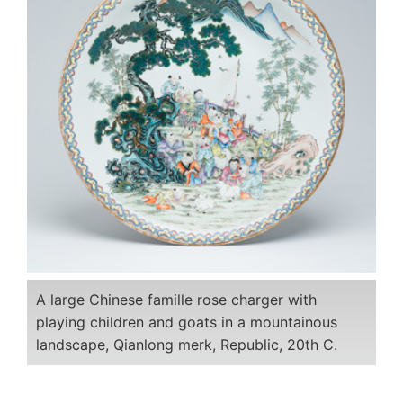
A large Chinese famille rose charger with
playing children and goats in a mountainous
landscape, Qianlong merk, Republic, 20th C.