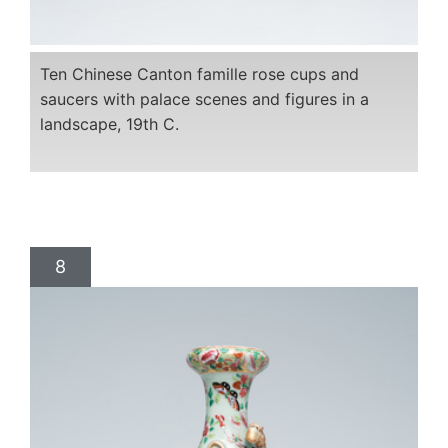
Ten Chinese Canton famille rose cups and
saucers with palace scenes and figures in a
landscape, 19th C.
8