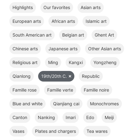
Highlights
Our favorites
Asian arts
European arts
African arts
Islamic art
South American art
Belgian art
Ghent Art
Chinese arts
Japanese arts
Other Asian arts
Religious art
Ming
Kangxi
Yongzheng
Qianlong
19th/20th C.
Republic
Famille rose
Famille verte
Famille noire
Blue and white
Qianjiang cai
Monochromes
Canton
Nanking
Imari
Edo
Meiji
Vases
Plates and chargers
Tea wares