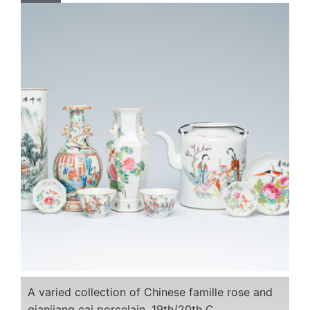
A varied collection of Chinese famille rose and
qianjiang cai porcelain, 19th/20th C.