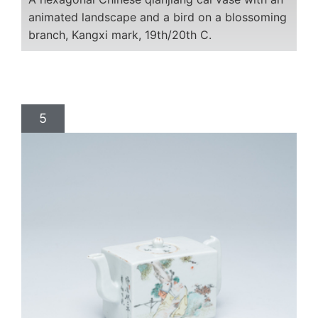
animated landscape and a bird on a blossoming
branch, Kangxi mark, 19th/20th C.
5