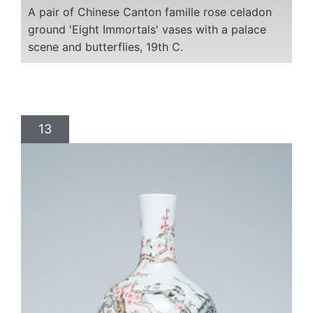
A pair of Chinese Canton famille rose celadon
ground 'Eight Immortals' vases with a palace
scene and butterflies, 19th C.
13