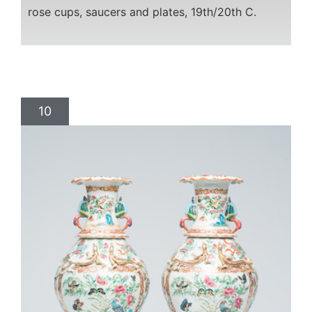
rose cups, saucers and plates, 19th/20th C.
10