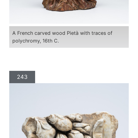
A French carved wood Pietà with traces of
polychromy, 16th C.
243