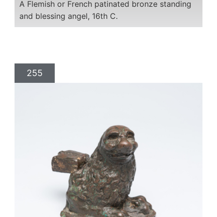
A Flemish or French patinated bronze standing
and blessing angel, 16th C.
255