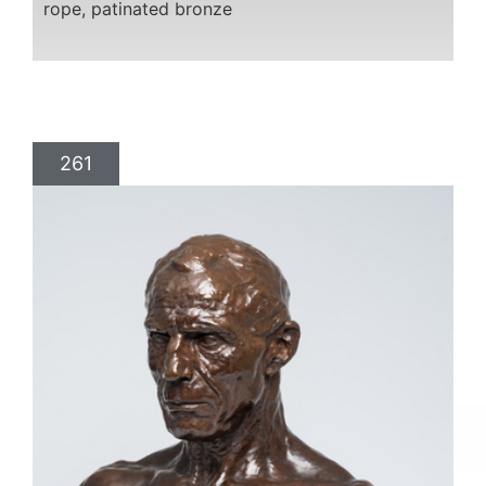
rope, patinated bronze
261