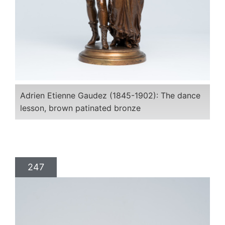
Adrien Etienne Gaudez (1845-1902): The dance
lesson, brown patinated bronze
247