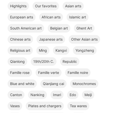
Highlights
Our favorites
Asian arts
European arts
African arts
Islamic art
South American art
Belgian art
Ghent Art
Chinese arts
Japanese arts
Other Asian arts
Religious art
Ming
Kangxi
Yongzheng
Qianlong
19th/20th C.
Republic
Famille rose
Famille verte
Famille noire
Blue and white
Qianjiang cai
Monochromes
Canton
Nanking
Imari
Edo
Meiji
Vases
Plates and chargers
Tea wares