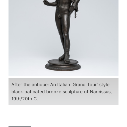
After the antique: An Italian 'Grand Tour' style
black patinated bronze sculpture of Narcissus,
19th/20th C.