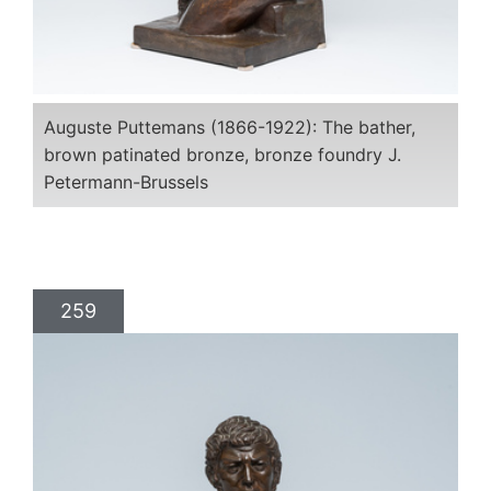
Auguste Puttemans (1866-1922): The bather,
brown patinated bronze, bronze foundry J.
Petermann-Brussels
259