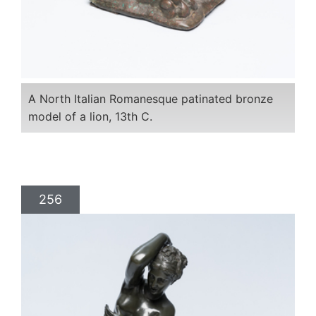
A North Italian Romanesque patinated bronze
model of a lion, 13th C.
256