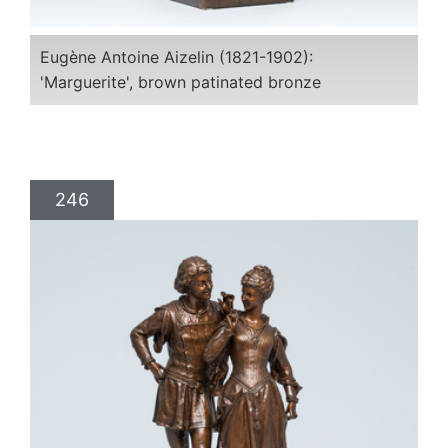
Eugène Antoine Aizelin (1821-1902):
'Marguerite', brown patinated bronze
246