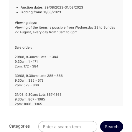
Auction dates
: 29/08/2023-31/08/2023
Bidding from
: 01/08/2023
Viewing days
:
Viewing of the items is possible from Wednesday 23 to Sunday
27 August, every day from 10am to 6pm.
Sale order:
29/08, 9.30am: Lots 1 - 384
9.30am: 1 - 171
2pm: 172 - 384
30/08, 9.30am: Lots 385 - 866
9.30am: 385 - 578
2pm: 579 - 866
31/08, 9.30am: Lots 867-1365
9.30am: 867 - 1065
2pm: 1066 - 1365
Categories