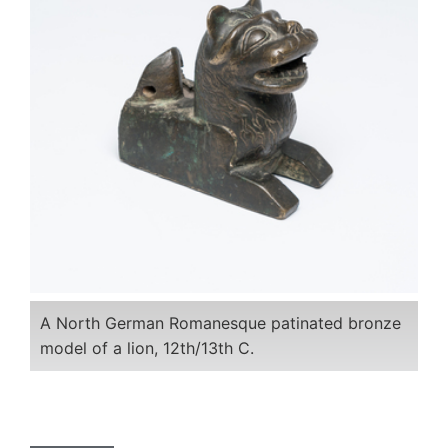
A North German Romanesque patinated bronze
model of a lion, 12th/13th C.