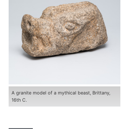
A granite model of a mythical beast, Brittany,
16th C.