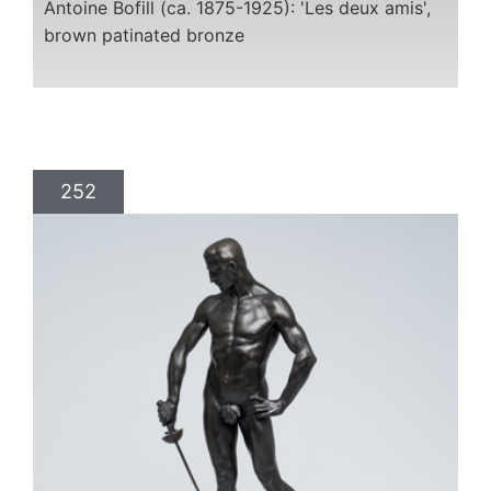
Antoine Bofill (ca. 1875-1925): 'Les deux amis',
brown patinated bronze
252