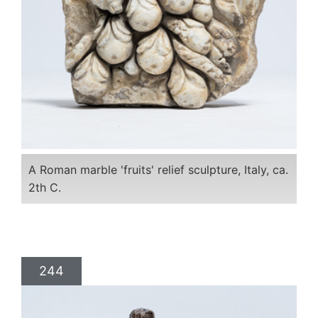
A Roman marble 'fruits' relief sculpture, Italy, ca.
2th C.
244