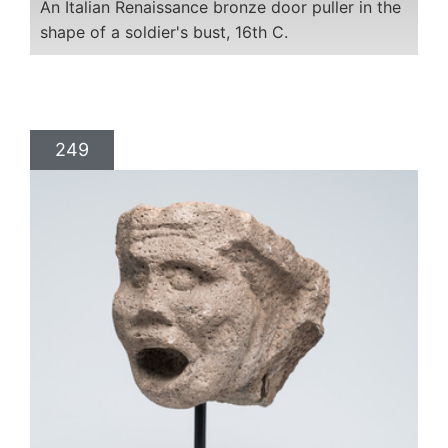
An Italian Renaissance bronze door puller in the
shape of a soldier's bust, 16th C.
249