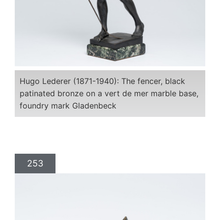
Hugo Lederer (1871-1940): The fencer, black
patinated bronze on a vert de mer marble base,
foundry mark Gladenbeck
253