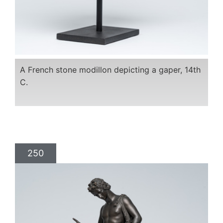
A French stone modillon depicting a gaper, 14th
C.
250