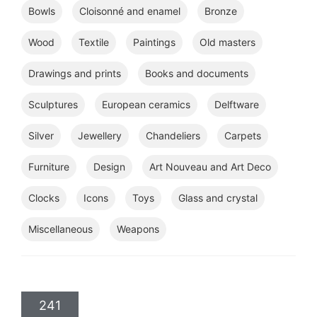
Bowls
Cloisonné and enamel
Bronze
Wood
Textile
Paintings
Old masters
Drawings and prints
Books and documents
Sculptures
European ceramics
Delftware
Silver
Jewellery
Chandeliers
Carpets
Furniture
Design
Art Nouveau and Art Deco
Clocks
Icons
Toys
Glass and crystal
Miscellaneous
Weapons
241