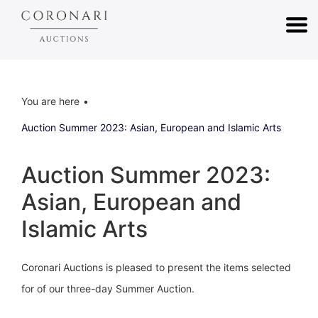
You are here
Auction Summer 2023: Asian, European and Islamic Arts
Auction Summer 2023:
Asian, European and
Islamic Arts
Coronari Auctions is pleased to present the items selected
for of our three-day Summer Auction.