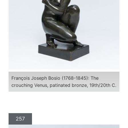
François Joseph Bosio (1768-1845): The
crouching Venus, patinated bronze, 19th/20th C.
257