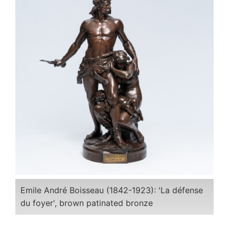
Emile André Boisseau (1842-1923): 'La défense
du foyer', brown patinated bronze