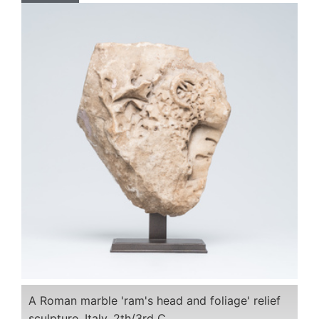
A Roman marble 'ram's head and foliage' relief
sculpture, Italy, 2th/3rd C.