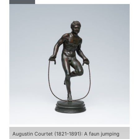
Augustin Courtet (1821-1891): A faun jumping