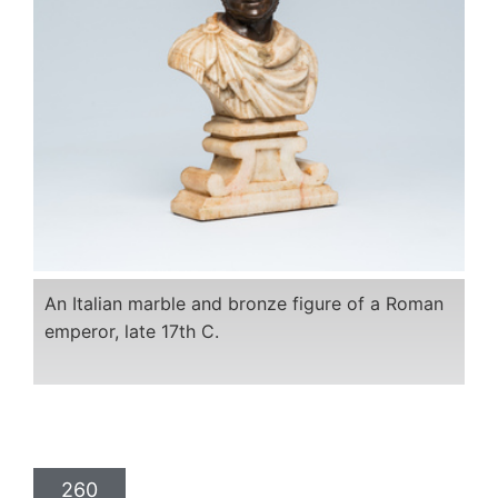
An Italian marble and bronze figure of a Roman
emperor, late 17th C.
260