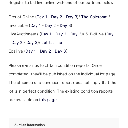
Register to bid live online with one of our partners below:
Drouot Online (
Day 1
-
Day 2
-
Day 3
)/
The-Saleroom
/
Invaluable (
Day 1
-
Day 2
-
Day 3
)
LiveAuctioneers (
Day 1
-
Day 2
-
Day 3
)/ 51BidLive (
Day 1
-
Day 2
-
Day 3
)/
Lot-tissimo
Epailive (
Day 1
-
Day 2
-
Day 3
)
Please e-mail us to obtain condition reports. Once
completed, they'll be published on the individual lot page.
The absence of a condition report does not imply that the
lot is in perfect condition. The existing condition reports
are available on
this page
.
Auction information