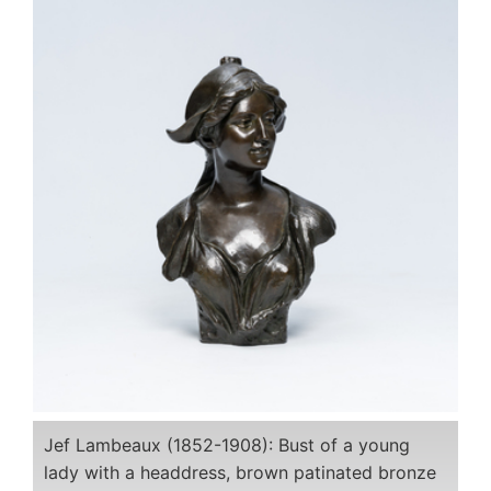
Jef Lambeaux (1852-1908): Bust of a young
lady with a headdress, brown patinated bronze