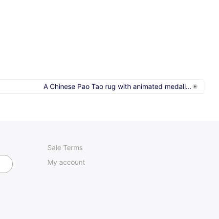
A Chinese Pao Tao rug with animated medall...
Sale Terms
My account