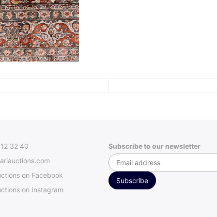
312 32 40
Subscribe to our newsletter
ariauctions.com
uctions on Facebook
ctions on Instagram