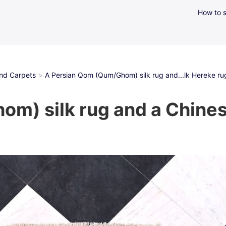
How to s
and Carpets
A Persian Qom (Qum/Ghom) silk rug and...lk Hereke rug 
m) silk rug and a Chinese