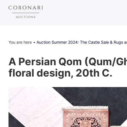
You are here
Auction Summer 2024: The Castle Sale & Rugs 
A Persian Qom (Qum/Gho
floral design, 20th C.