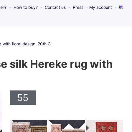
ell?
How to buy?
Contact us
Press
My account
with floral design, 20th C.
 silk Hereke rug with
55