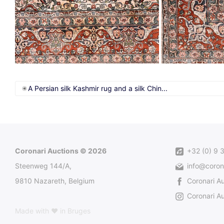
A Persian silk Kashmir rug and a silk Chin...
Coronari Auctions © 2026
+32 (0) 9 
Steenweg 144/A,
info@coron
9810 Nazareth, Belgium
Coronari A
Coronari Au
Made with ♥ in Bruges