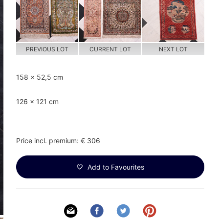
PREVIOUS LOT
CURRENT LOT
NEXT LOT
158 x 52,5 cm
126 x 121 cm
Price incl. premium: € 306
Add to Favourites