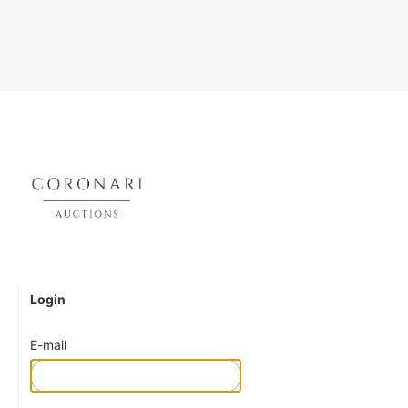
Login
E-mail