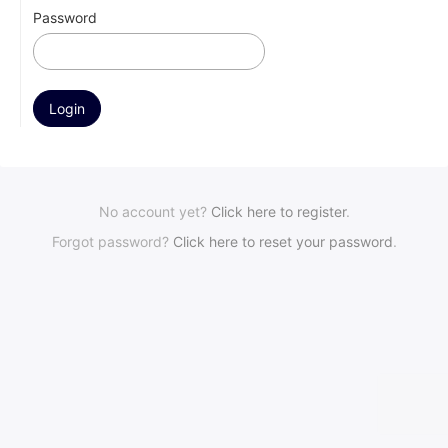
Password
No account yet?
Click here to register
.
Forgot password?
Click here to reset your password
.