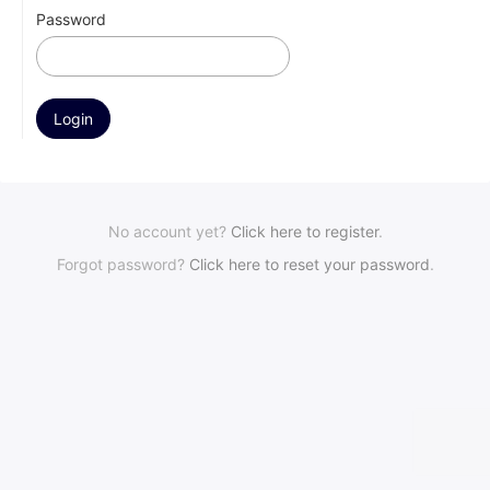
Password
No account yet?
Click here to register
.
Forgot password?
Click here to reset your password
.