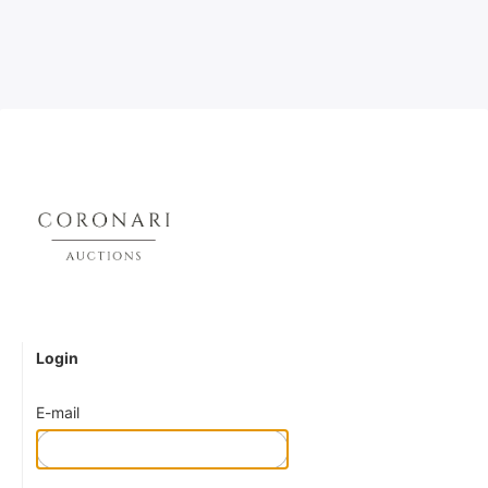
Login
E-mail