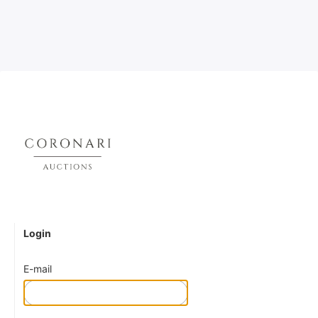
Login
E-mail