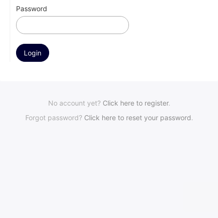
Password
No account yet?
Click here to register
.
Forgot password?
Click here to reset your password
.