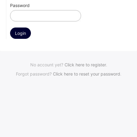
Password
No account yet?
Click here to register
.
Forgot password?
Click here to reset your password
.