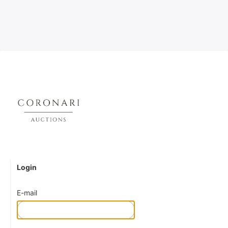
Login
E-mail