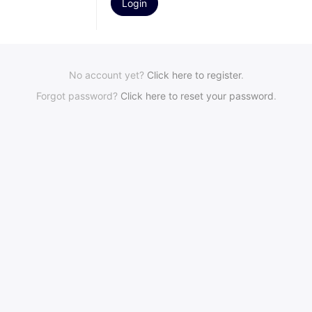
No account yet?
Click here to register
.
Forgot password?
Click here to reset your password
.