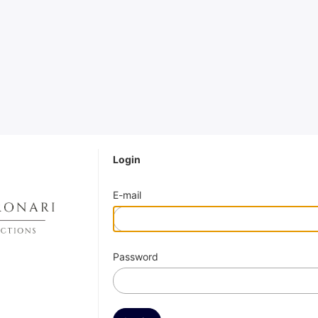
Login
E-mail
Password