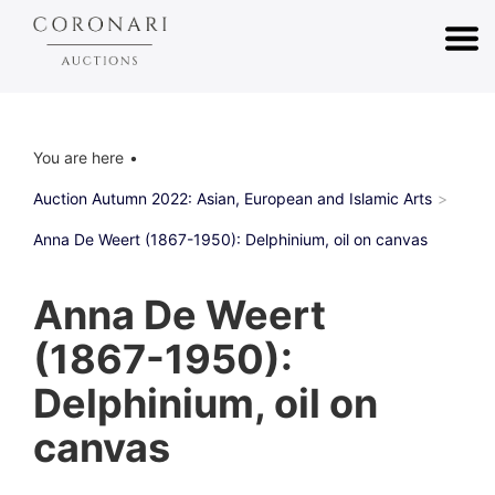
You are here
Auction Autumn 2022: Asian, European and Islamic Arts
Anna De Weert (1867-1950): Delphinium, oil on canvas
Anna De Weert
(1867-1950):
Delphinium, oil on
canvas