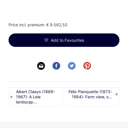
Price incl. premium: € 9.562,50
Add to Favourites
Albert Claeys (1889-
Félix Planquette (1873-
1967): A Leie
1964): Farm view, o...
landscap...