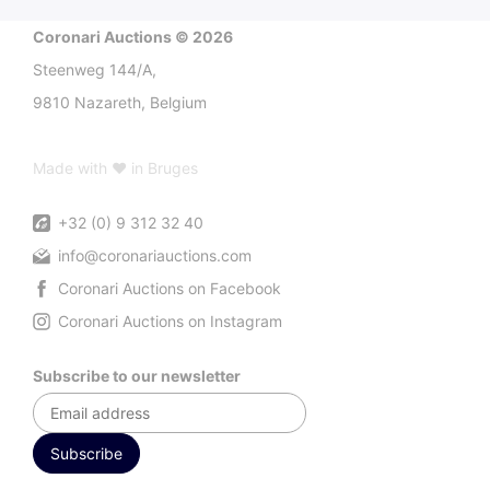
Coronari Auctions © 2026
Steenweg 144/A,
9810 Nazareth, Belgium
Made with ♥ in Bruges
+32 (0) 9 312 32 40
info@coronariauctions.com
Coronari Auctions on Facebook
Coronari Auctions on Instagram
Subscribe to our newsletter