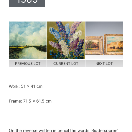
PREVIOUS LOT
CURRENT LOT
NEXT LOT
Work: 51 x 41 cm
Frame: 71,5 x 61,5 cm
On the reverse written in pencil the words 'Riddersporen'