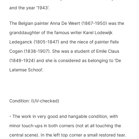
and the year '1943'.
The Belgian painter Anna De Weert (1867-1950) was the
granddaughter of the famous writer Karel Lodewijk
Ledeganck (1805-1847) and the niece of painter Felix
Cogen (1838-1907). She was a student of Emile Claus
(1849-1924) and she is considered as belonging to 'De
Latemse School'.
Condition: (UV-checked)
- The work in very good and hangable condition, with
minor touch-ups in both corners (not at all touching the
central scene). In the left top corner a small restored tear.