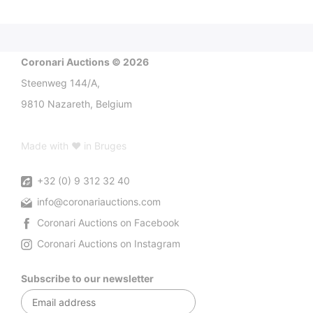
Coronari Auctions © 2026
Steenweg 144/A,
9810 Nazareth, Belgium
Made with ♥ in Bruges
+32 (0) 9 312 32 40
info@coronariauctions.com
Coronari Auctions on Facebook
Coronari Auctions on Instagram
Subscribe to our newsletter