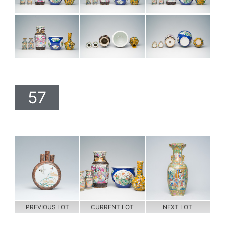
57
PREVIOUS LOT
CURRENT LOT
NEXT LOT