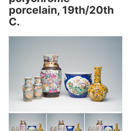
porcelain, 19th/20th
C.