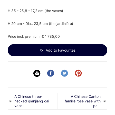
H 35 - 25,8 - 17,2 cm (the vases)
H 20 cm - Dia.: 23,5 cm (the jardinière)
Price incl. premium: € 1.785,00
Add to Favourites
A Chinese three-
A Chinese Canton
necked qianjiang cai
famille rose vase with
vase ...
pa...