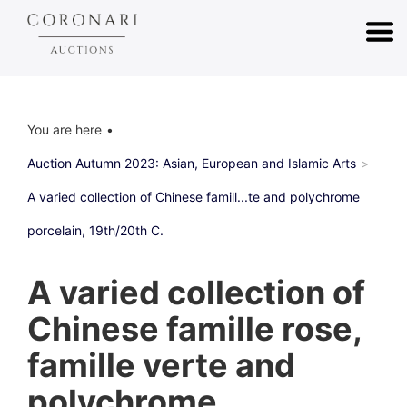
You are here
Auction Autumn 2023: Asian, European and Islamic Arts
A varied collection of Chinese famill...te and polychrome
porcelain, 19th/20th C.
A varied collection of
Chinese famille rose,
famille verte and
polychrome