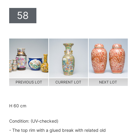
58
PREVIOUS LOT
CURRENT LOT
NEXT LOT
H 60 cm
Condition: (UV-checked)
- The top rim with a glued break with related old