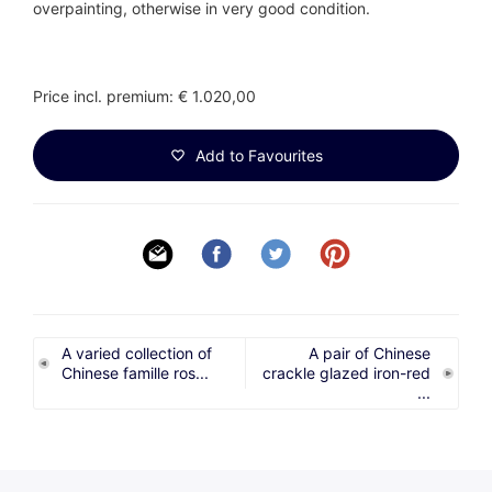
overpainting, otherwise in very good condition.
Price incl. premium: € 1.020,00
Add to Favourites
A varied collection of
A pair of Chinese
Chinese famille ros...
crackle glazed iron-red
...