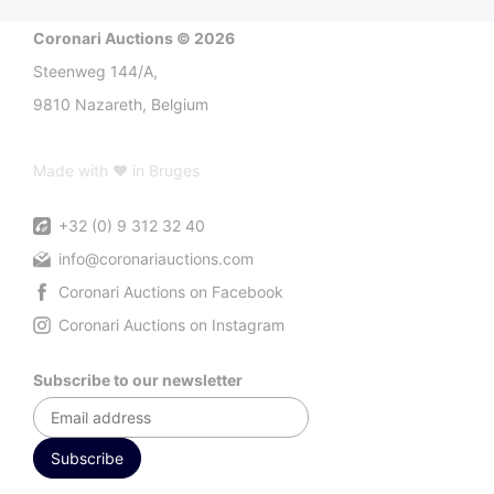
Coronari Auctions © 2026
Steenweg 144/A,
9810 Nazareth, Belgium
Made with ♥ in Bruges
+32 (0) 9 312 32 40
info@coronariauctions.com
Coronari Auctions on Facebook
Coronari Auctions on Instagram
Subscribe to our newsletter