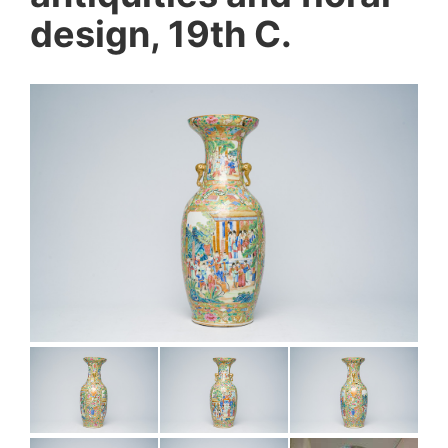
design, 19th C.