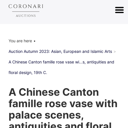
You are here
Auction Autumn 2023: Asian, European and Islamic Arts
A Chinese Canton famille rose vase wi...s, antiquities and
floral design, 19th C.
A Chinese Canton
famille rose vase with
palace scenes,
antiquities and floral