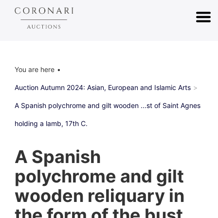
You are here
Auction Autumn 2024: Asian, European and Islamic Arts
A Spanish polychrome and gilt wooden ...st of Saint Agnes
holding a lamb, 17th C.
A Spanish
polychrome and gilt
wooden reliquary in
the form of the bust