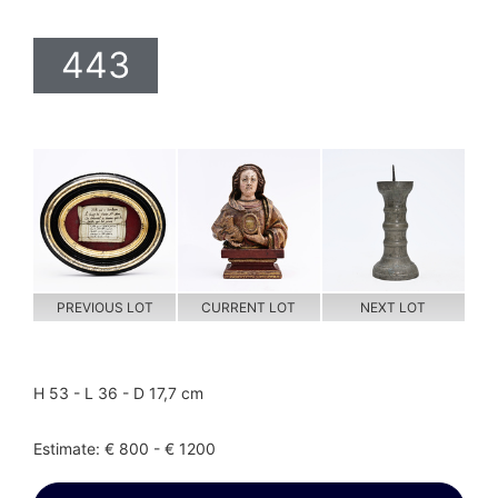
443
PREVIOUS LOT
CURRENT LOT
NEXT LOT
H 53 - L 36 - D 17,7 cm
Estimate: € 800 - € 1200