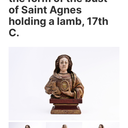
of Saint Agnes
holding a lamb, 17th
C.