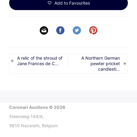
Add to Favourites
A relic of the shroud of
A Northern German
Jane Frances de C...
pewter pricket
candlesti...
Coronari Auctions © 2026
Steenweg 144/A,
9810 Nazareth, Belgium