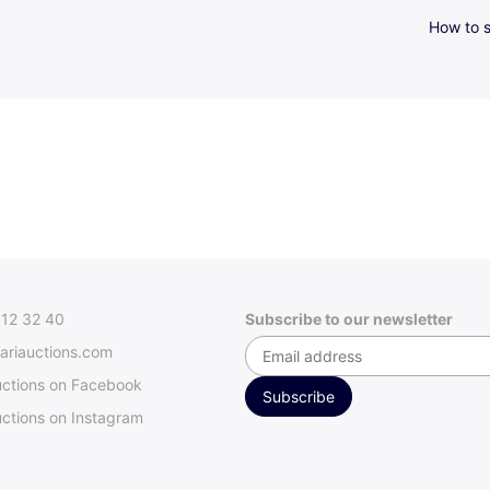
How to s
312 32 40
Subscribe to our newsletter
ariauctions.com
uctions on Facebook
ctions on Instagram