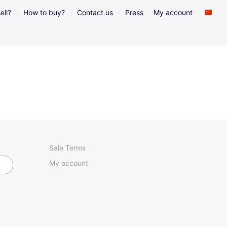
ell?
How to buy?
Contact us
Press
My account
Sale Terms
My account