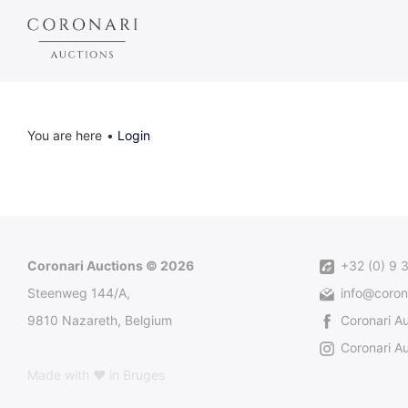
You are here
Login
Coronari Auctions © 2026
+32 (0) 9 
Steenweg 144/A,
info@coron
9810 Nazareth, Belgium
Coronari A
Coronari Au
Made with ♥ in Bruges