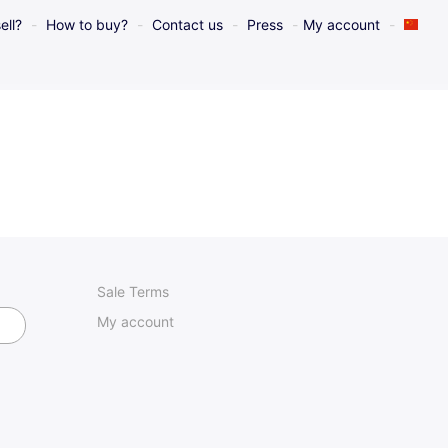
ell?
How to buy?
Contact us
Press
My account
Sale Terms
My account