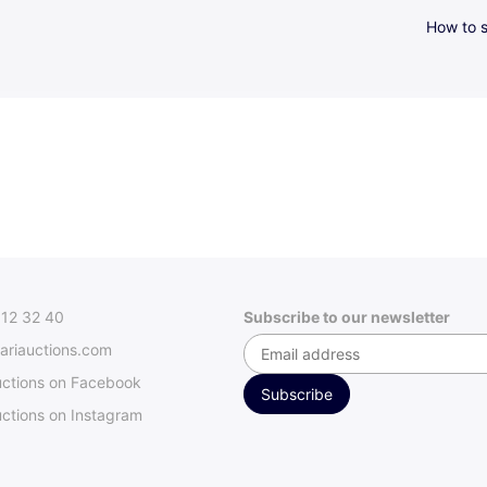
How to s
312 32 40
Subscribe to our newsletter
ariauctions.com
uctions on Facebook
ctions on Instagram