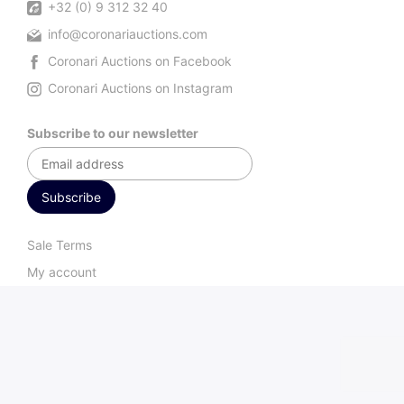
+32 (0) 9 312 32 40
info@coronariauctions.com
Coronari Auctions on Facebook
Coronari Auctions on Instagram
Subscribe to our newsletter
Sale Terms
My account