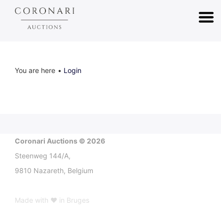
You are here
Login
Coronari Auctions © 2026
Steenweg 144/A,
9810 Nazareth, Belgium
Made with ♥ in Bruges