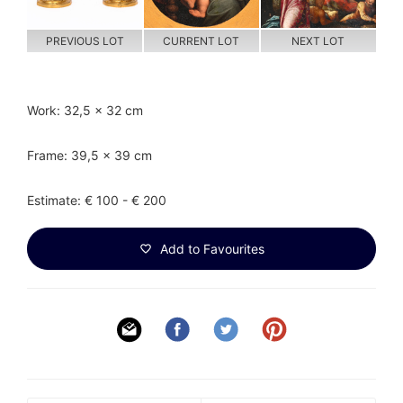
PREVIOUS LOT
CURRENT LOT
NEXT LOT
Work: 32,5 x 32 cm
Frame: 39,5 x 39 cm
Estimate: € 100 - € 200
Add to Favourites