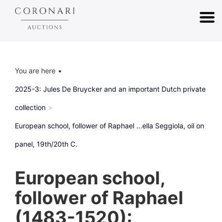
You are here
2025-3: Jules De Bruycker and an important Dutch private
collection
European school, follower of Raphael ...ella Seggiola, oil on
panel, 19th/20th C.
European school,
follower of Raphael
(1483-1520):