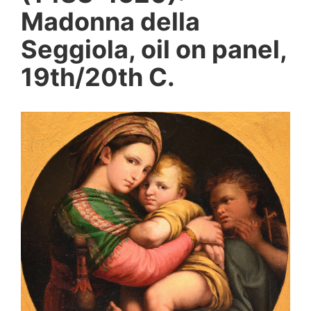
Madonna della
Seggiola, oil on panel,
19th/20th C.