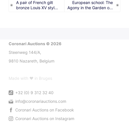
A pair of French gilt
European school: The
bronze Louis XV styl...
Agony in the Garden o...
Coronari Auctions © 2026
Steenweg 144/A,
9810 Nazareth, Belgium
Made with ♥ in Bruges
+32 (0) 9 312 32 40
info@coronariauctions.com
Coronari Auctions on Facebook
Coronari Auctions on Instagram