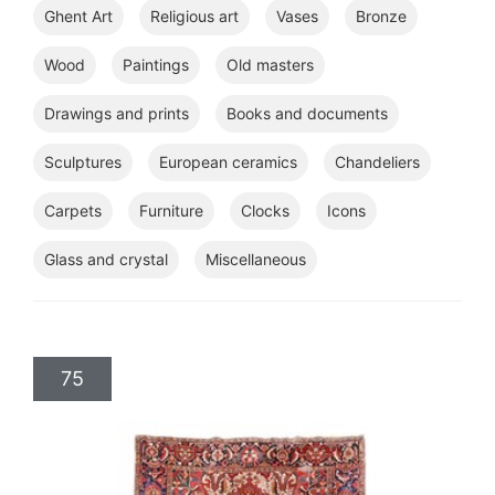
Ghent Art
Religious art
Vases
Bronze
Wood
Paintings
Old masters
Drawings and prints
Books and documents
Sculptures
European ceramics
Chandeliers
Carpets
Furniture
Clocks
Icons
Glass and crystal
Miscellaneous
75