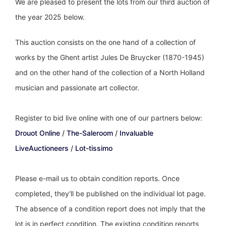
We are pleased to present the lots from our third auction of
the year 2025 below.
This auction consists on the one hand of a collection of
works by the Ghent artist Jules De Bruycker (1870-1945)
and on the other hand of the collection of a North Holland
musician and passionate art collector.
Register to bid live online with one of our partners below:
Drouot Online
/
The-Saleroom
/
Invaluable
LiveAuctioneers
/
Lot-tissimo
Please e-mail us to obtain condition reports. Once
completed, they'll be published on the individual lot page.
The absence of a condition report does not imply that the
lot is in perfect condition. The existing condition reports