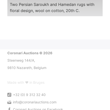
Two Persian Saroukh and Hamedan rugs with
floral design, wool on cotton, 20th C.
Coronari Auctions © 2026
Steenweg 144/A,
9810 Nazareth, Belgium
Made with ♥ in Bruges
+32 (0) 9 312 32 40
info@coronariauctions.com
Coronari Auctions on Facebook