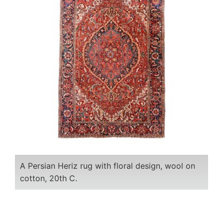
A Persian Heriz rug with floral design, wool on
cotton, 20th C.