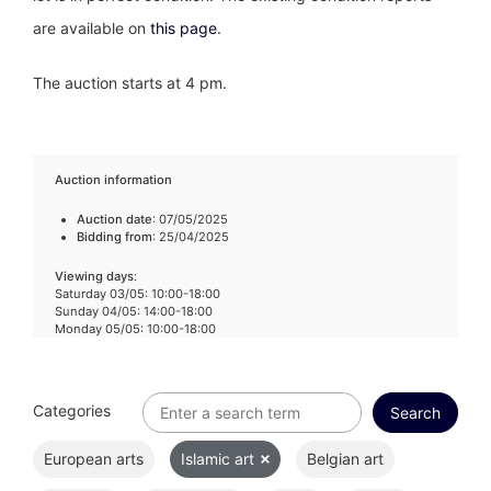
are available on
this page
.
The auction starts at 4 pm.
Auction information
Auction date
: 07/05/2025
Bidding from
: 25/04/2025
Viewing days
:
Saturday 03/05: 10:00-18:00
Sunday 04/05: 14:00-18:00
Monday 05/05: 10:00-18:00
Categories
European arts
Islamic art
Belgian art