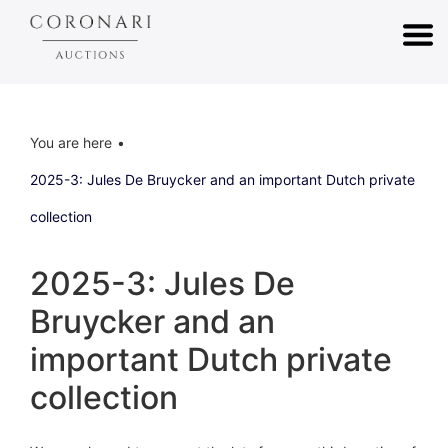
You are here
2025-3: Jules De Bruycker and an important Dutch private
collection
2025-3: Jules De
Bruycker and an
important Dutch private
collection