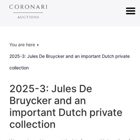
You are here
2025-3: Jules De Bruycker and an important Dutch private
collection
2025-3: Jules De
Bruycker and an
important Dutch private
collection