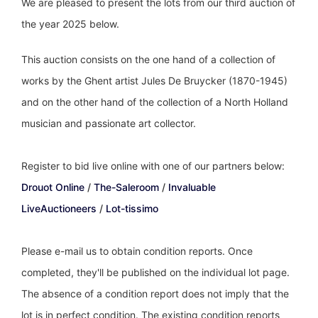
We are pleased to present the lots from our third auction of
the year 2025 below.
This auction consists on the one hand of a collection of
works by the Ghent artist Jules De Bruycker (1870-1945)
and on the other hand of the collection of a North Holland
musician and passionate art collector.
Register to bid live online with one of our partners below:
Drouot Online
/
The-Saleroom
/
Invaluable
LiveAuctioneers
/
Lot-tissimo
Please e-mail us to obtain condition reports. Once
completed, they'll be published on the individual lot page.
The absence of a condition report does not imply that the
lot is in perfect condition. The existing condition reports