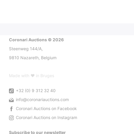
Coronari Auctions © 2026
Steenweg 144/A,
9810 Nazareth, Belgium
Made with ♥ in Bruges
+32 (0) 9 312 32 40
info@coronariauctions.com
Coronari Auctions on Facebook
Coronari Auctions on Instagram
Subscribe to our newsletter