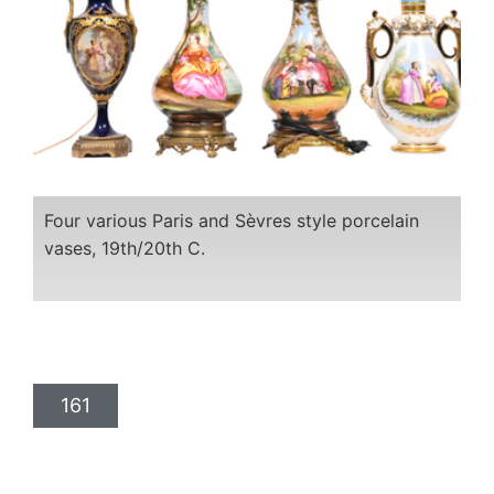
Four various Paris and Sèvres style porcelain
vases, 19th/20th C.
161