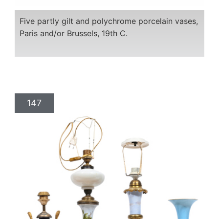
Five partly gilt and polychrome porcelain vases,
Paris and/or Brussels, 19th C.
147