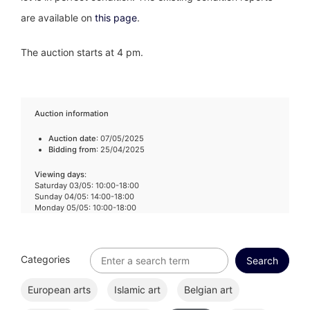
are available on
this page
.
The auction starts at 4 pm.
Auction information
Auction date
: 07/05/2025
Bidding from
: 25/04/2025
Viewing days
:
Saturday 03/05: 10:00-18:00
Sunday 04/05: 14:00-18:00
Monday 05/05: 10:00-18:00
Categories
European arts
Islamic art
Belgian art