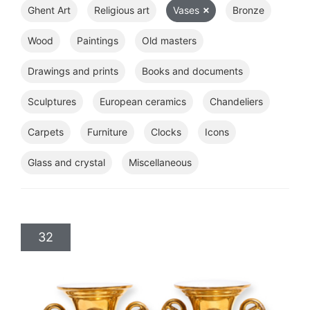
Ghent Art
Religious art
Vases
Bronze
Wood
Paintings
Old masters
Drawings and prints
Books and documents
Sculptures
European ceramics
Chandeliers
Carpets
Furniture
Clocks
Icons
Glass and crystal
Miscellaneous
32