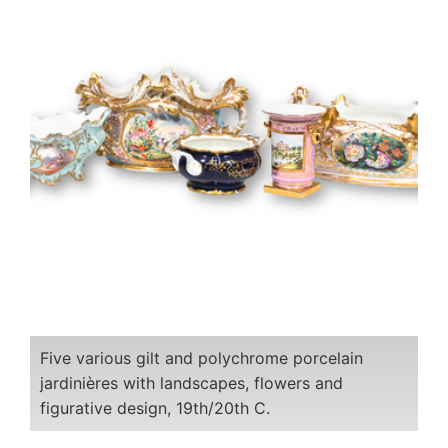
Five various gilt and polychrome porcelain
jardinières with landscapes, flowers and
figurative design, 19th/20th C.