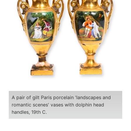
A pair of gilt Paris porcelain 'landscapes and
romantic scenes' vases with dolphin head
handles, 19th C.