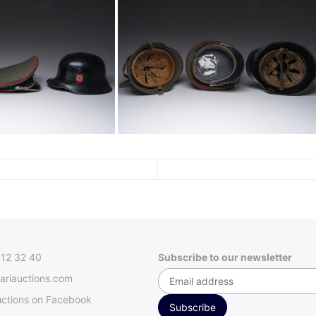
312 32 40
Subscribe to our newsletter
ariauctions.com
uctions on Facebook