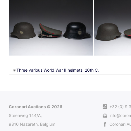
Three various World War II helmets, 20th C.
Coronari Auctions © 2026
+32 (0) 9 
Steenweg 144/A,
info@coron
9810 Nazareth, Belgium
Coronari A