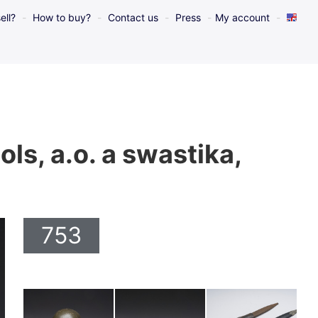
ell?
How to buy?
Contact us
Press
My account
s, a.o. a swastika,
753