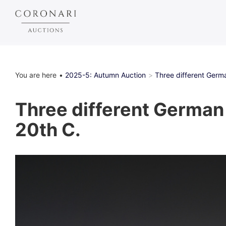
You are here
2025-5: Autumn Auction
Three different Germ
Three different German 
20th C.