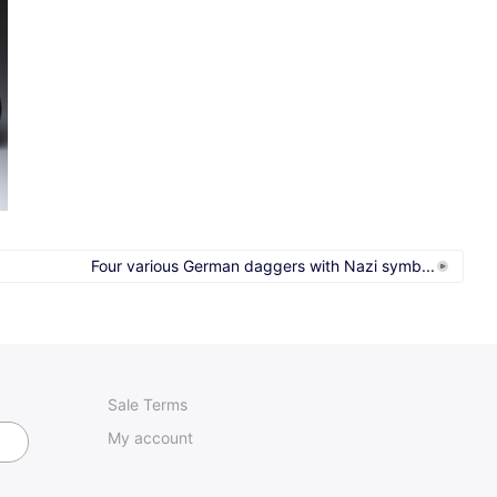
Four various German daggers with Nazi symb...
Sale Terms
My account