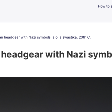
How to s
an headgear with Nazi symbols, a.o. a swastika, 20th C.
headgear with Nazi symbol