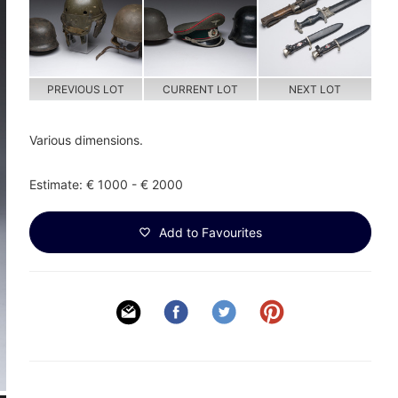
PREVIOUS LOT
CURRENT LOT
NEXT LOT
Various dimensions.
Estimate: € 1000 - € 2000
Add to Favourites