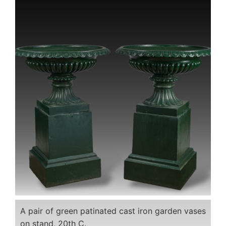
A pair of green patinated cast iron garden vases
on stand, 20th C.