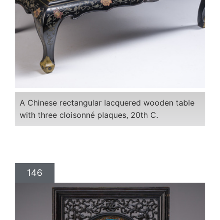
A Chinese rectangular lacquered wooden table
with three cloisonné plaques, 20th C.
146