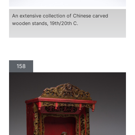
An extensive collection of Chinese carved
wooden stands, 19th/20th C.
158