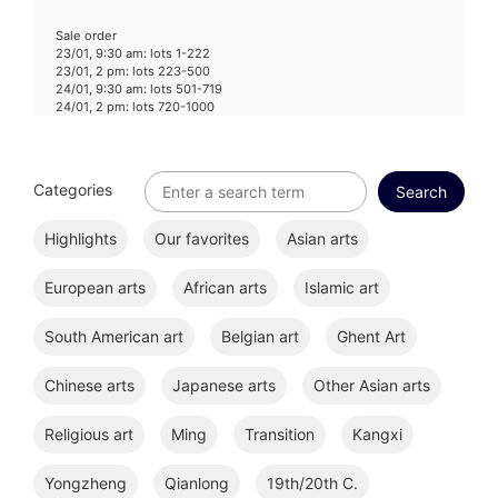
Sale order
23/01, 9:30 am: lots 1-222
23/01, 2 pm: lots 223-500
24/01, 9:30 am: lots 501-719
24/01, 2 pm: lots 720-1000
Categories
Highlights
Our favorites
Asian arts
European arts
African arts
Islamic art
South American art
Belgian art
Ghent Art
Chinese arts
Japanese arts
Other Asian arts
Religious art
Ming
Transition
Kangxi
Yongzheng
Qianlong
19th/20th C.