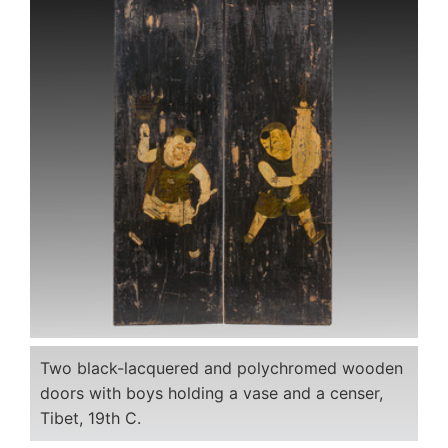
Two black-lacquered and polychromed wooden
doors with boys holding a vase and a censer,
Tibet, 19th C.