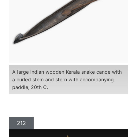
A large Indian wooden Kerala snake canoe with
a curled stem and stern with accompanying
paddle, 20th C.
212