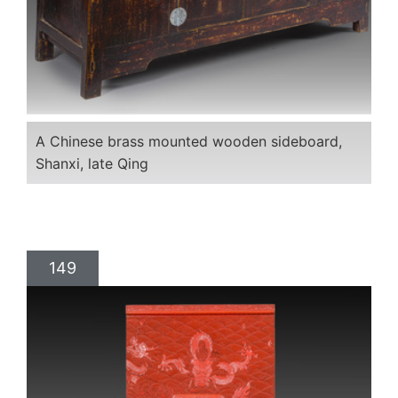
A Chinese brass mounted wooden sideboard,
Shanxi, late Qing
149