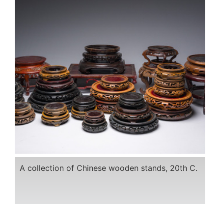
A collection of Chinese wooden stands, 20th C.