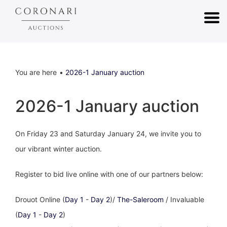
You are here
2026-1 January auction
2026-1 January auction
On Friday 23 and Saturday January 24, we invite you to
our vibrant winter auction.
Register to bid live online with one of our partners below:
Drouot Online (
Day 1
-
Day 2
)/
The-Saleroom
/ Invaluable
(
Day 1
-
Day 2
)