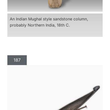
An Indian Mughal style sandstone column,
probably Northern India, 18th C.
187