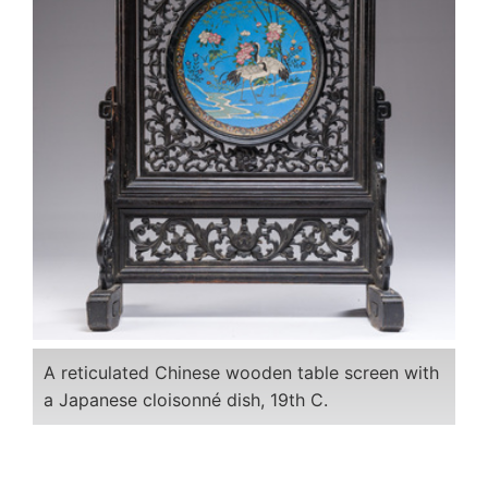
A reticulated Chinese wooden table screen with
a Japanese cloisonné dish, 19th C.