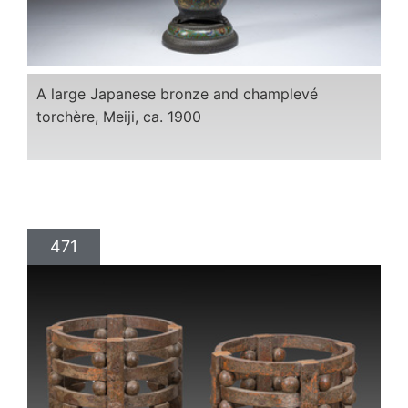
A large Japanese bronze and champlevé
torchère, Meiji, ca. 1900
471