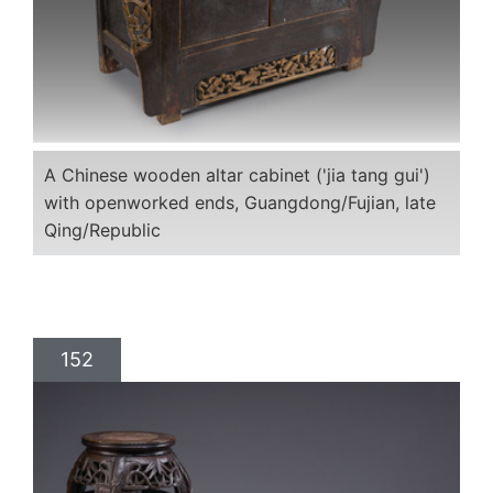
A Chinese wooden altar cabinet ('jia tang gui')
with openworked ends, Guangdong/Fujian, late
Qing/Republic
152