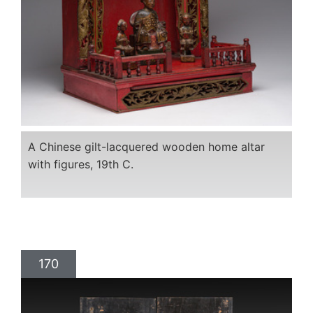
A Chinese gilt-lacquered wooden home altar
with figures, 19th C.
170