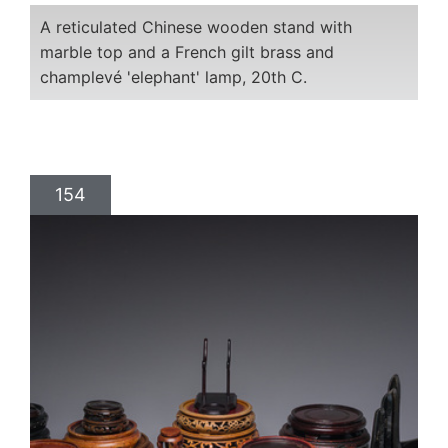
A reticulated Chinese wooden stand with
marble top and a French gilt brass and
champlevé 'elephant' lamp, 20th C.
154