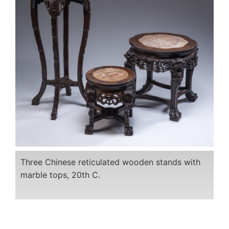
Three Chinese reticulated wooden stands with
marble tops, 20th C.