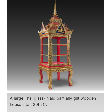
A large Thai glass-inlaid partially gilt wooden
house altar, 20th C.