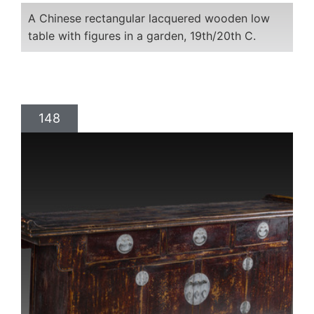
A Chinese rectangular lacquered wooden low
table with figures in a garden, 19th/20th C.
148