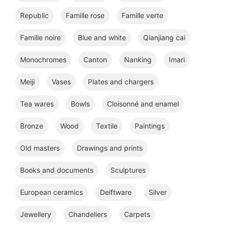
Republic
Famille rose
Famille verte
Famille noire
Blue and white
Qianjiang cai
Monochromes
Canton
Nanking
Imari
Meiji
Vases
Plates and chargers
Tea wares
Bowls
Cloisonné and enamel
Bronze
Wood
Textile
Paintings
Old masters
Drawings and prints
Books and documents
Sculptures
European ceramics
Delftware
Silver
Jewellery
Chandeliers
Carpets