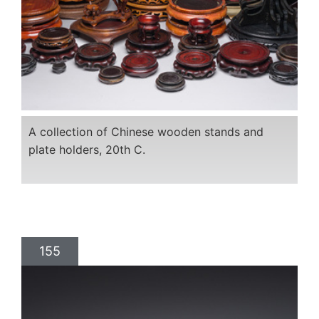
A collection of Chinese wooden stands and
plate holders, 20th C.
155