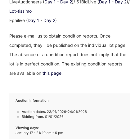
LiveAuctioneers (
Day 1
-
Day 2
)/ 51BidLive (
Day 1
-
Day 2
)/
Lot-tissimo
Epailive (
Day 1
-
Day 2
)
Please e-mail us to obtain condition reports. Once
completed, they'll be published on the individual lot page.
The absence of a condition report does not imply that the
lot is in perfect condition. The existing condition reports
are available on
this page
.
Auction information
Auction dates
: 23/01/2026-24/01/2026
Bidding from
: 01/01/2026
Viewing days
:
January 17 - 21: 10 am - 6 pm