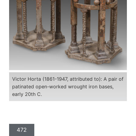
Victor Horta (1861-1947, attributed to): A pair of
patinated open-worked wrought iron bases,
early 20th C.
472