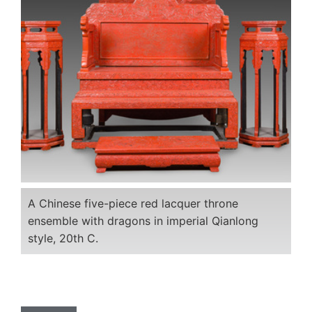
A Chinese five-piece red lacquer throne
ensemble with dragons in imperial Qianlong
style, 20th C.