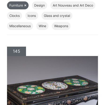
Furniture
Design
Art Nouveau and Art Deco
Clocks
Icons
Glass and crystal
Miscellaneous
Wine
Weapons
145