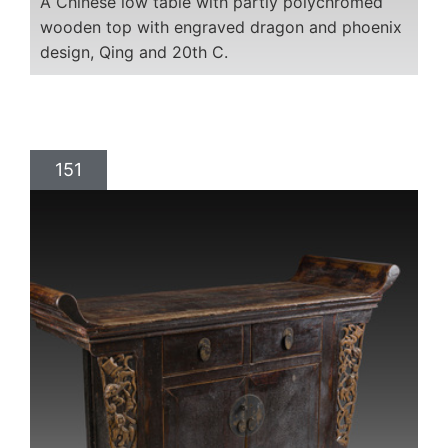
A Chinese low table with partly polychromed
wooden top with engraved dragon and phoenix
design, Qing and 20th C.
151