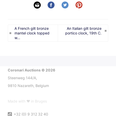
A French gilt bronze
An Italian gilt bronze
mantel clock topped
portico clock, 19th C.
w...
Coronari Auctions © 2026
Steenweg 144/A,
9810 Nazareth, Belgium
Made with ♥ in Bruges
+32 (0) 9 312 32 40