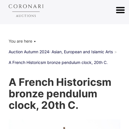
You are here
Auction Autumn 2024: Asian, European and Islamic Arts
A French Historicsm bronze pendulum clock, 20th C.
A French Historicsm
bronze pendulum
clock, 20th C.