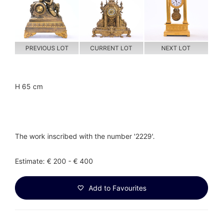
PREVIOUS LOT
CURRENT LOT
NEXT LOT
H 65 cm
The work inscribed with the number '2229'.
Estimate: € 200 - € 400
Add to Favourites