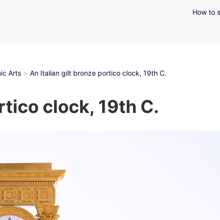
How to s
ic Arts
An Italian gilt bronze portico clock, 19th C.
rtico clock, 19th C.