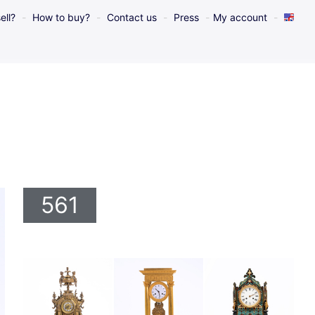
ell?
How to buy?
Contact us
Press
My account
561