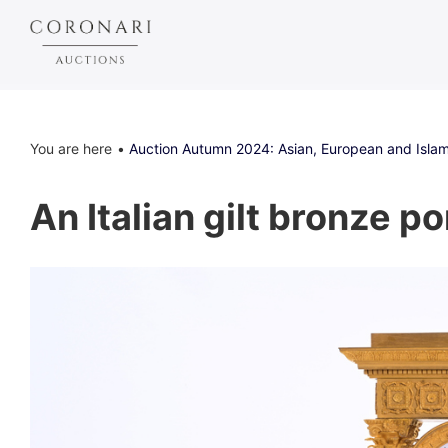
You are here
Auction Autumn 2024: Asian, European and Islam
An Italian gilt bronze po