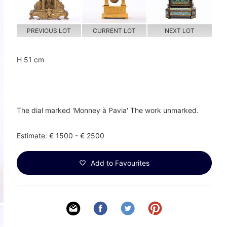
PREVIOUS LOT
CURRENT LOT
NEXT LOT
H 51 cm
The dial marked 'Monney à Pavia' The work unmarked.
Estimate: € 1500 - € 2500
Add to Favourites