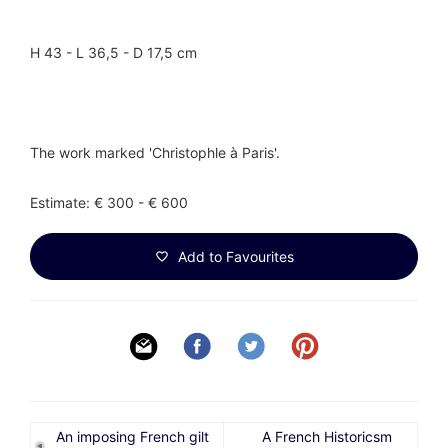
H 43 - L 36,5 - D 17,5 cm
The work marked 'Christophle à Paris'.
Estimate: € 300 - € 600
Add to Favourites
An imposing French gilt
A French Historicsm