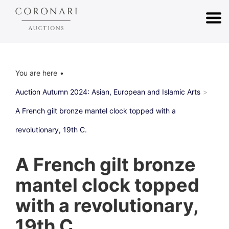
You are here
Auction Autumn 2024: Asian, European and Islamic Arts
A French gilt bronze mantel clock topped with a
revolutionary, 19th C.
A French gilt bronze
mantel clock topped
with a revolutionary,
19th C.