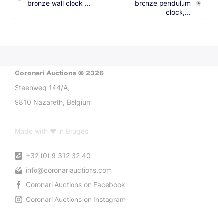
bronze wall clock ...
bronze pendulum
clock,...
Coronari Auctions © 2026
Steenweg 144/A,
9810 Nazareth, Belgium
Made with ♥ in Bruges
+32 (0) 9 312 32 40
info@coronariauctions.com
Coronari Auctions on Facebook
Coronari Auctions on Instagram