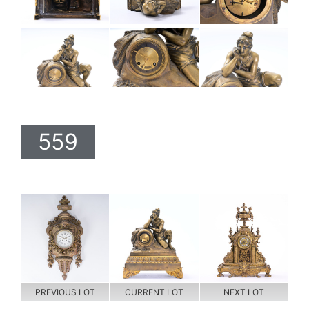
559
PREVIOUS LOT
CURRENT LOT
NEXT LOT