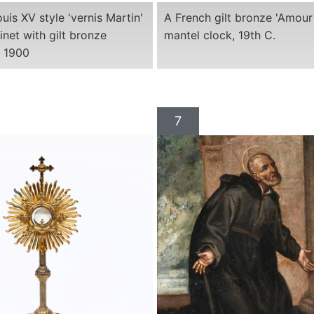
uis XV style 'vernis Martin'
A French gilt bronze 'Amour 
inet with gilt bronze
mantel clock, 19th C.
. 1900
7