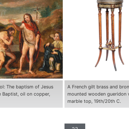
ool: The baptism of Jesus
A French gilt brass and bro
 Baptist, oil on copper,
mounted wooden gueridon 
marble top, 19th/20th C.