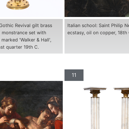
Gothic Revival gilt brass
Italian school: Saint Philip Ne
 monstrance set with
ecstasy, oil on copper, 18th 
marked 'Walker & Hall',
ast quarter 19th C.
11