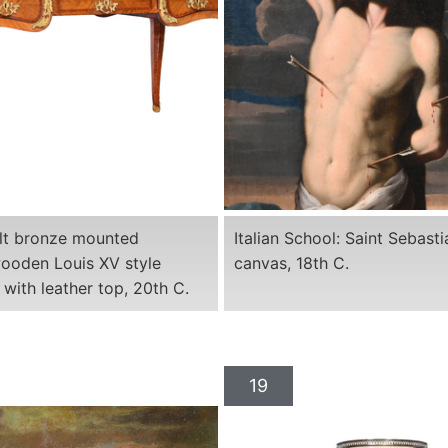
ilt bronze mounted
Italian School: Saint Sebasti
ooden Louis XV style
canvas, 18th C.
 with leather top, 20th C.
19