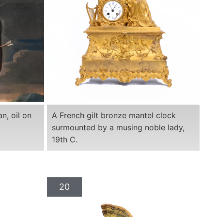
an, oil on
A French gilt bronze mantel clock
surmounted by a musing noble lady,
19th C.
20