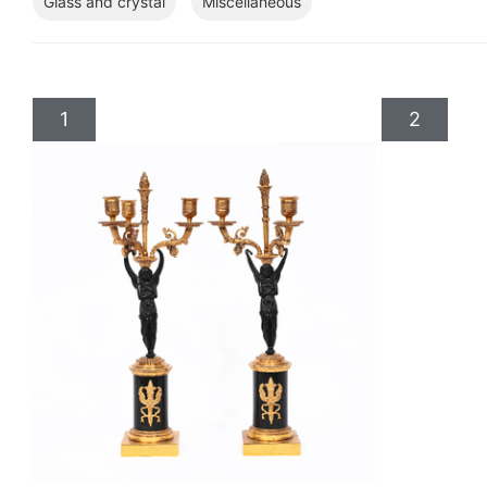
Glass and crystal
Miscellaneous
1
2