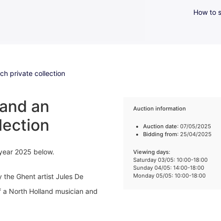
How to s
h private collection
 and an
Auction information
lection
Auction date
: 07/05/2025
Bidding from
: 25/04/2025
 year 2025 below.
Viewing days
:
Saturday 03/05: 10:00-18:00
Sunday 04/05: 14:00-18:00
y the Ghent artist Jules De
Monday 05/05: 10:00-18:00
f a North Holland musician and