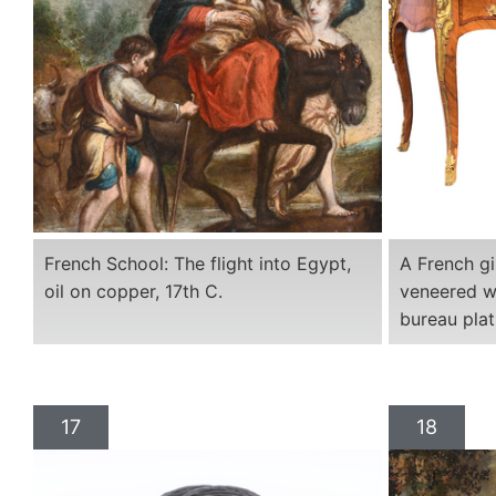
French School: The flight into Egypt,
A French g
oil on copper, 17th C.
veneered w
bureau plat
17
18