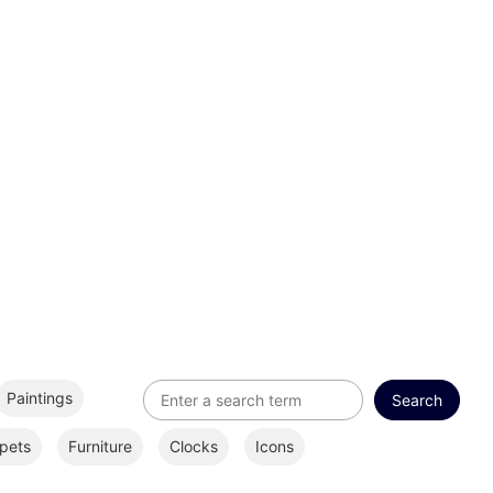
Paintings
pets
Furniture
Clocks
Icons