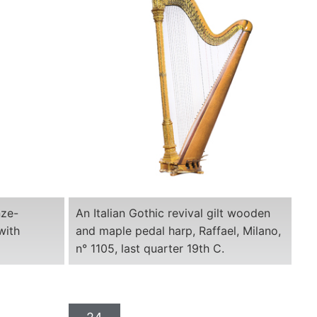
nze-
An Italian Gothic revival gilt wooden
with
and maple pedal harp, Raffael, Milano,
n° 1105, last quarter 19th C.