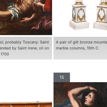
ool, probably Toscany: Saint
A pair of gilt bronze mount
ended by Saint Irene, oil on
marble columns, 19th C.
 1700
15