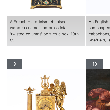
A French Historicism ebonised
An English 
wooden enamel and brass inlaid
sun-shaped
'twisted columns' portico clock, 19th
cabochons, 
C.
Sheffield, l
9
10