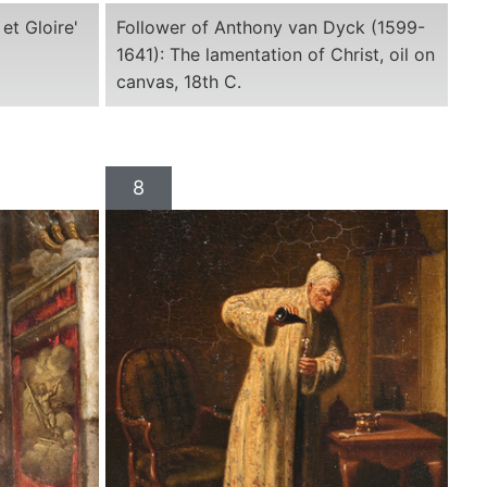
et Gloire'
Follower of Anthony van Dyck (1599-
1641): The lamentation of Christ, oil on
canvas, 18th C.
8