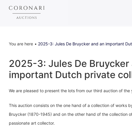
You are here
2025-3: Jules De Bruycker and an important Dutc
2025-3: Jules De Bruycker
important Dutch private col
We are pleased to present the lots from our third auction of the
This auction consists on the one hand of a collection of works b
Bruycker (1870-1945) and on the other hand of the collection o
passionate art collector.