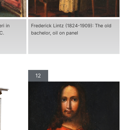
ri in
Frederick Lintz (1824-1909): The old
C.
bachelor, oil on panel
12