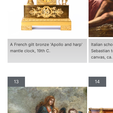
A French gilt bronze 'Apollo and harp'
Italian sch
mantle clock, 19th C.
Sebastian t
canvas, ca.
13
14