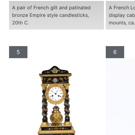
A pair of French gilt and patinated
A French Lo
bronze Empire style candlesticks,
display cab
20th C.
mounts, ca
5
6