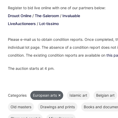
Register to bid live online with one of our partners below:
Drouot Online
/
The-Saleroom
/
Invaluable
LiveAuctioneers
/
Lot-tissimo
Please e-mail us to obtain condition reports. Once completed, th
individual lot page. The absence of a condition report does not im
condition. The existing condition reports are available on
this p
The auction starts at 4 pm.
Categories
European arts
Islamic art
Belgian art
Old masters
Drawings and prints
Books and docume