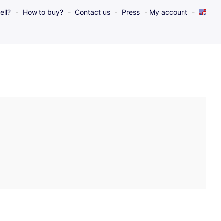
ell?
How to buy?
Contact us
Press
My account