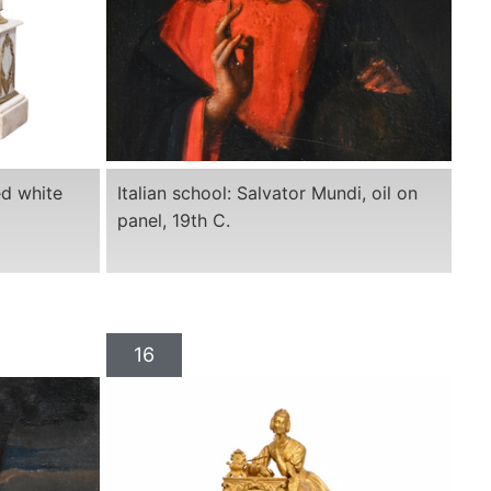
ed white
Italian school: Salvator Mundi, oil on
panel, 19th C.
16