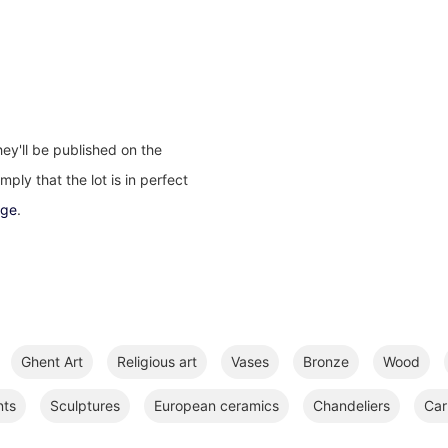
ey'll be published on the
ply that the lot is in perfect
age
.
Ghent Art
Religious art
Vases
Bronze
Wood
nts
Sculptures
European ceramics
Chandeliers
Car