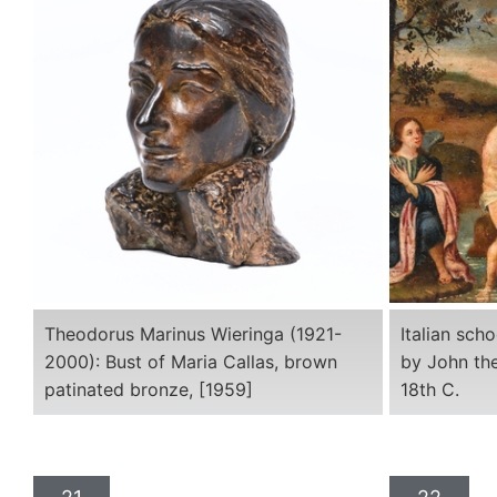
Theodorus Marinus Wieringa (1921-
Italian sch
2000): Bust of Maria Callas, brown
by John the
patinated bronze, [1959]
18th C.